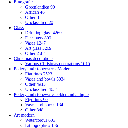
Etnografica
Greenlandica
90
African
46
Other
81
Unclassified
20
Glass
Drinking glass
4260
Decanters
809
Vases
1247
Art glass
3269
Other
2584
Christmas decorations
Various Christmas decorations
1015
Pottery and stoneware - Modern
Figurines
2523
Vases and bowls
5034
Other
4913
Unclassified
4634
Pottery and stoneware - older and antique
Figurines
90
Vases and bowls
134
Other
348
Art modern
Watercolour
605
Lithographics
1561