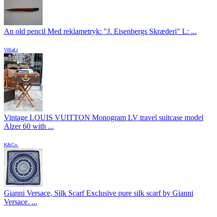
An old pencil Med reklametryk: "J. Eisenbergs Skræderi" L: ...
ViKaLi
Vintage LOUIS VUITTON Monogram LV travel suitcase model
Alzer 60 with ...
K&Co.
Gianni Versace, Silk Scarf Exclusive pure silk scarf by Gianni
Versace. ...