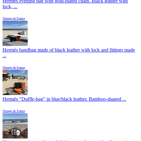
Hermès evening bag with gold-plated chain. Black leather with
lock, ...
Vintage de France
Hermès handbag made of black leather with lock and fittings made
...
Vintage de France
Hermès "Duffle-bag" in blue/black leather. Bamboo-shaped ...
Vintage de France