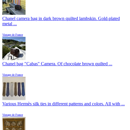
Chanel camera bag in dark brown quilted lambskin. Gold-plated
metal ...
Vintage de France
Chanel bag "Cabas" Camera. Of chocolate brown quilted ...
Vintage de France
Various Hermès silk ties in different patterns and colors. All with ...
Vintage de France