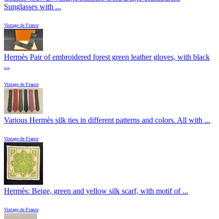
Sunglasses with ...
Vintage de France
Hermès Pair of embroidered forest green leather gloves, with black
...
Vintage de France
Various Hermès silk ties in different patterns and colors. All with ...
Vintage de France
Hermès: Beige, green and yellow silk scarf, with motif of ...
Vintage de France