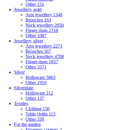
Other
151
Jewellery, gold
Arm jewellery
1348
Brooches
163
Neck jewellery
2050
Finger rings
2718
Other
1087
Jewellery, silver
Arm jewellery
2273
Brooches
567
Neck jewellery
4708
Finger rings
1837
Other
3371
Silver
Holloware
5663
Other
1919
Silverplate
Holloware
212
Other
137
Textiles
Clothing
150
Table cloths
113
Other
339
For the garden
Figurines / statues
2