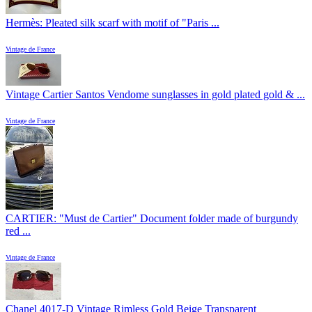
Hermès: Pleated silk scarf with motif of "Paris ...
Vintage de France
Vintage Cartier Santos Vendome sunglasses in gold plated gold & ...
Vintage de France
CARTIER: "Must de Cartier" Document folder made of burgundy
red ...
Vintage de France
Chanel 4017-D Vintage Rimless Gold Beige Transparent