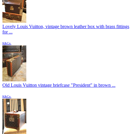
Lovely Louis Vuitton, vintage brown leather box with brass fittings
for ...
K&Co.
Old Louis Vuitton vintage briefcase "President" in brown ...
K&Co.