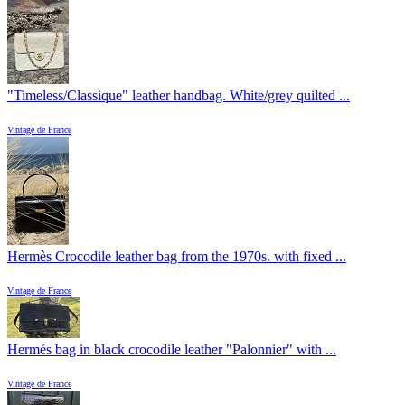
"Timeless/Classique" leather handbag. White/grey quilted ...
Vintage de France
Hermès Crocodile leather bag from the 1970s. with fixed ...
Vintage de France
Hermés bag in black crocodile leather "Palonnier" with ...
Vintage de France