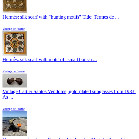
Hermès: silk scarf with "hunting motifs" Title: Termes de ...
Vintage de France
Hermès: silk scarf with motif of "small bonsai ...
Vintage de France
Vintage Cartier Santos Vendome, gold-plated sunglasses from 1983.
As ...
Vintage de France