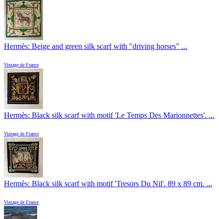
Hermès: Beige and green silk scarf with "driving horses" ...
Vintage de France
Hermès: Black silk scarf with motif 'Le Temps Des Marionnettes'. ...
Vintage de France
Hermès: Black silk scarf with motif 'Tresors Du Nil'. 89 x 89 cm. ...
Vintage de France