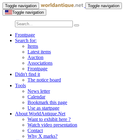
Toggle navigation
Toggle navigation
Toggle navigation
Frontpage
Search for:
Items
Latest items
Auction
Associations
Frontpage
Didn't find it
The notice board
Tools
News letter
Calendar
Bookmark this page
Use as startpage
About WorldAntique.Net
Want to exhibit here ?
Watch video presentation
Contact
Why X marks?