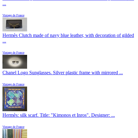
...
Vintage de France
Hermès Clutch made of navy blue leather, with decoration of gilded
...
Vintage de France
Chanel Logo Sunglasses. Silver plastic frame with mirrored ...
Vintage de France
Hermès: silk scarf. Title: "Kimonos et Inros". Designer: ...
Vintage de France