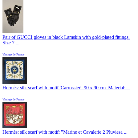
Pair of GUCCI gloves in black Lamskin with gold-plated fittings.
Size 7 ...
Vintage de France
Hermès: silk scarf with motif 'Carrossier'. 90 x 90 cm. Material: ...
Vintage de France
Hermès: silk scarf with motif: "Marine et Cavalerie 2 Pluviesa ...