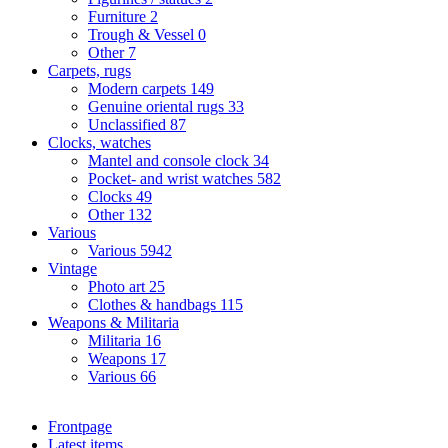
Furniture
2
Trough & Vessel
0
Other
7
Carpets, rugs
Modern carpets
149
Genuine oriental rugs
33
Unclassified
87
Clocks, watches
Mantel and console clock
34
Pocket- and wrist watches
582
Clocks
49
Other
132
Various
Various
5942
Vintage
Photo art
25
Clothes & handbags
115
Weapons & Militaria
Militaria
16
Weapons
17
Various
66
Frontpage
Latest items