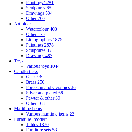
Paintings
5281
Sculptures
65
Drawings
534
Other
760
Art older
Watercolour
408
Other
175
Lithographics
1876
Paintings
2678
Sculptures
85
Drawings
483
Toys
Various toys
1044
Candlesticks
Glass
96
Brass
250
Porcelain and Ceramics
36
Silver and plated
68
Pewter & other
39
Other
168
Maritime items
Various maritime items
22
Furniture, modern
Tables
1370
Furniture sets
53