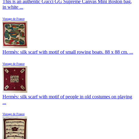
This is an authentic Gucci GG Supreme Canvas Mini Boston bag,
in white ...
Vintage de France
Hermès: silk scarf with motif of small rowing boats. 88 x 88 cm. ...
Vintage de France
Hermès: silk scarf with motif of people in old costumes on playing
...
Vintage de France