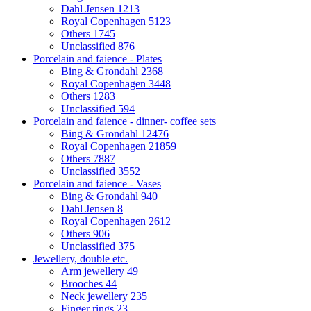
Dahl Jensen
1213
Royal Copenhagen
5123
Others
1745
Unclassified
876
Porcelain and faience - Plates
Bing & Grondahl
2368
Royal Copenhagen
3448
Others
1283
Unclassified
594
Porcelain and faience - dinner- coffee sets
Bing & Grondahl
12476
Royal Copenhagen
21859
Others
7887
Unclassified
3552
Porcelain and faience - Vases
Bing & Grondahl
940
Dahl Jensen
8
Royal Copenhagen
2612
Others
906
Unclassified
375
Jewellery, double etc.
Arm jewellery
49
Brooches
44
Neck jewellery
235
Finger rings
23