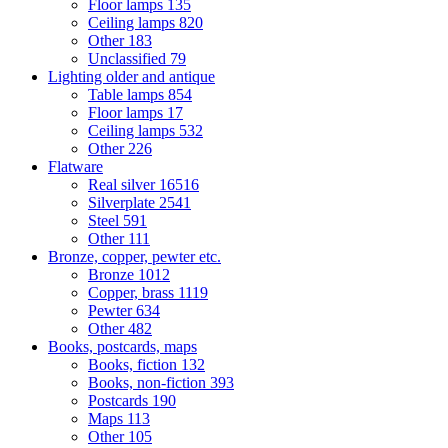
Floor lamps
135
Ceiling lamps
820
Other
183
Unclassified
79
Lighting older and antique
Table lamps
854
Floor lamps
17
Ceiling lamps
532
Other
226
Flatware
Real silver
16516
Silverplate
2541
Steel
591
Other
111
Bronze, copper, pewter etc.
Bronze
1012
Copper, brass
1119
Pewter
634
Other
482
Books, postcards, maps
Books, fiction
132
Books, non-fiction
393
Postcards
190
Maps
113
Other
105