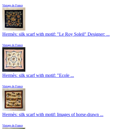
Vintage de France
Hermès: silk scarf with motif: "Le Roy Soleil" Designer: ...
Vintage de France
Hermès: silk scarf with motif: "Ecole ...
Vintage de France
Hermès: silk scarf with motif: Images of horse-drawn ...
Vintage de France