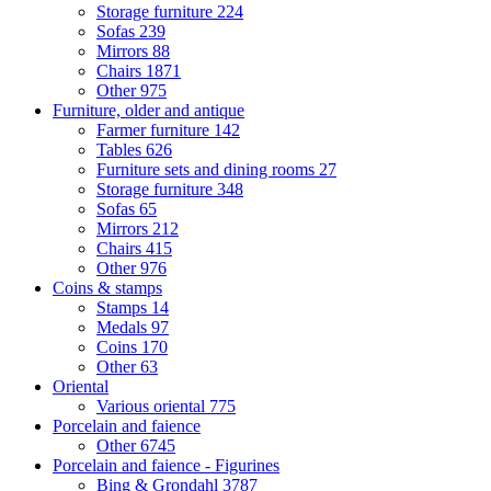
Storage furniture
224
Sofas
239
Mirrors
88
Chairs
1871
Other
975
Furniture, older and antique
Farmer furniture
142
Tables
626
Furniture sets and dining rooms
27
Storage furniture
348
Sofas
65
Mirrors
212
Chairs
415
Other
976
Coins & stamps
Stamps
14
Medals
97
Coins
170
Other
63
Oriental
Various oriental
775
Porcelain and faience
Other
6745
Porcelain and faience - Figurines
Bing & Grondahl
3787