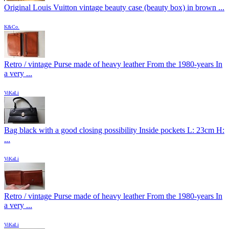
Original Louis Vuitton vintage beauty case (beauty box) in brown ...
K&Co.
Retro / vintage Purse made of heavy leather From the 1980-years In
a very ...
ViKaLi
Bag black with a good closing possibility Inside pockets L: 23cm H:
...
ViKaLi
Retro / vintage Purse made of heavy leather From the 1980-years In
a very ...
ViKaLi