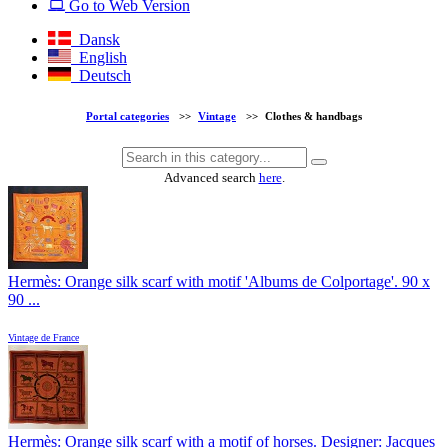
Go to Web Version
Dansk
English
Deutsch
Portal categories
>>
Vintage
>>
Clothes & handbags
Advanced search
here
.
Hermès: Orange silk scarf with motif 'Albums de Colportage'. 90 x
90 ...
Vintage de France
Hermès: Orange silk scarf with a motif of horses. Designer: Jacques