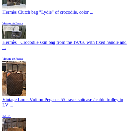
Hermès Clutch bag "Lydie" of crocodile, color ...
Vintage de France
Hermès - Crocodile skin bag from the 1970s. with fixed handle and
...
Vintage de France
Vintage Louis Vuitton Pegasus 55 travel suitcase / cabin trolley in
LV ...
K&Co.