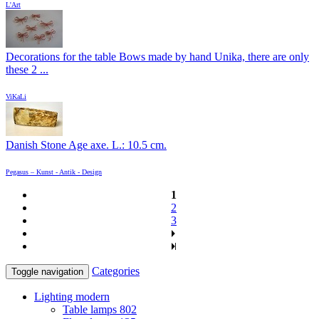
L'Art
Decorations for the table Bows made by hand Unika, there are only
these 2 ...
ViKaLi
Danish Stone Age axe. L.: 10.5 cm.
Pegasus – Kunst - Antik - Design
1
2
3
Categories
Toggle navigation
Lighting modern
Table lamps
802