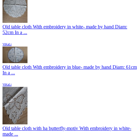
Old table cloth With embroidery in white- made by hand Diam:
52cm In a ...
ViKaLi
Old table cloth With embroidery in blue- made by hand Diam: 61cm
In a ...
ViKaLi
Old table cloth with ha butterfly-motiv With embroidery in white-
made ...