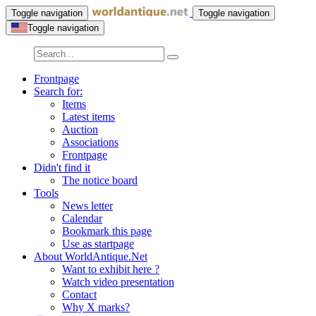
Toggle navigation
Toggle navigation
Toggle navigation
Frontpage
Search for:
Items
Latest items
Auction
Associations
Frontpage
Didn't find it
The notice board
Tools
News letter
Calendar
Bookmark this page
Use as startpage
About WorldAntique.Net
Want to exhibit here ?
Watch video presentation
Contact
Why X marks?