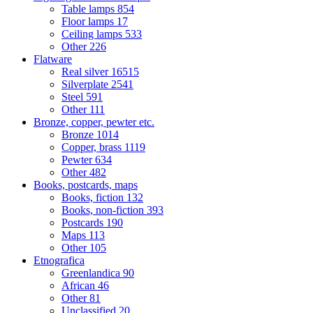
Table lamps
854
Floor lamps
17
Ceiling lamps
533
Other
226
Flatware
Real silver
16515
Silverplate
2541
Steel
591
Other
111
Bronze, copper, pewter etc.
Bronze
1014
Copper, brass
1119
Pewter
634
Other
482
Books, postcards, maps
Books, fiction
132
Books, non-fiction
393
Postcards
190
Maps
113
Other
105
Etnografica
Greenlandica
90
African
46
Other
81
Unclassified
20