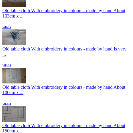
Old table cloth With embroidery in colours - made by hand About
103cm x ...
ViKaLi
Old table cloth With embroidery in colours - made by hand Is very
...
ViKaLi
Old table cloth With embroidery in colours - made by hand About
100cm x ...
ViKaLi
Old table cloth With embroidery in colours - made by hand About
150cm x ...