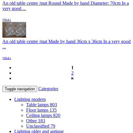
An old table centre /mat Round Made by hand Diameter: 70cm In a
very good ...
ViKaLi
An old table centre /mat Made by hand 36cm x 36cm In a very good
...
ViKaLi
1
2
Categories
Toggle navigation
Lighting modern
Table lamps
803
Floor lamps
135
Ceiling lamps
820
Other
183
Unclassified
79
Lighting older and antique