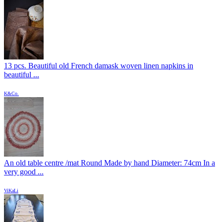
13 pcs. Beautiful old French damask woven linen napkins in
beautiful ...
K&Co.
An old table centre /mat Round Made by hand Diameter: 74cm In a
very good ...
ViKaLi