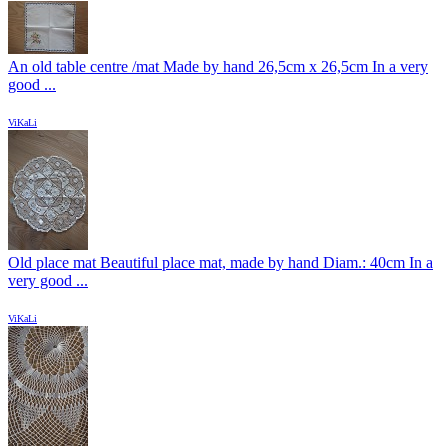
An old table centre /mat Made by hand 26,5cm x 26,5cm In a very
good ...
ViKaLi
Old place mat Beautiful place mat, made by hand Diam.: 40cm In a
very good ...
ViKaLi