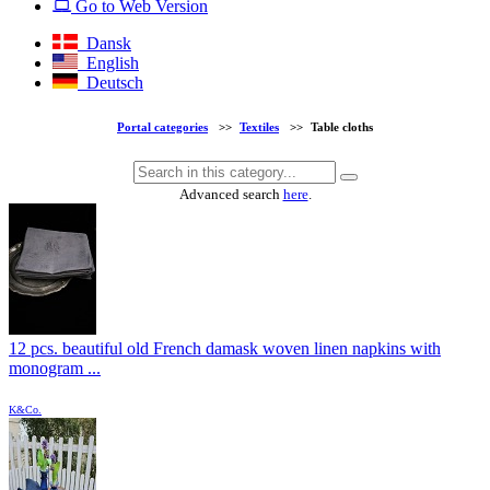
Go to Web Version
Dansk
English
Deutsch
Portal categories
>>
Textiles
>>
Table cloths
Advanced search
here
.
12 pcs. beautiful old French damask woven linen napkins with
monogram ...
K&Co.