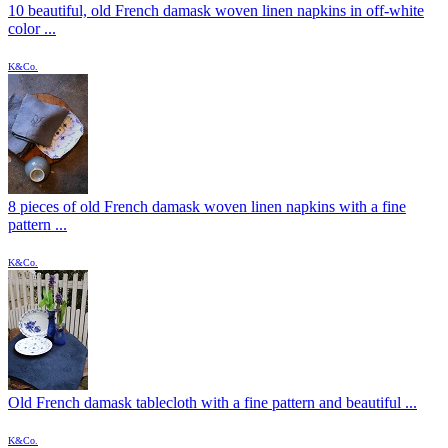
10 beautiful, old French damask woven linen napkins in off-white
color ...
K&Co.
8 pieces of old French damask woven linen napkins with a fine
pattern ...
K&Co.
Old French damask tablecloth with a fine pattern and beautiful ...
K&Co.