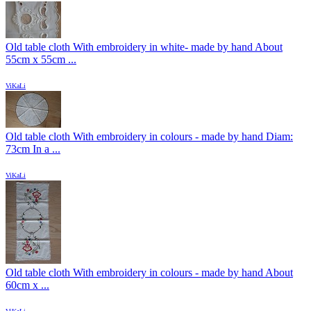
Old table cloth With embroidery in white- made by hand About
55cm x 55cm ...
ViKaLi
Old table cloth With embroidery in colours - made by hand Diam:
73cm In a ...
ViKaLi
Old table cloth With embroidery in colours - made by hand About
60cm x ...