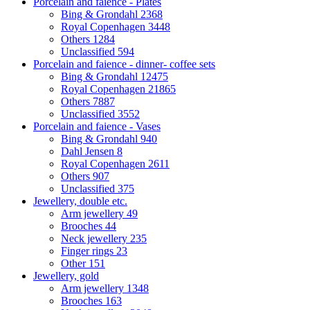
Porcelain and faience - Plates
Bing & Grondahl
2368
Royal Copenhagen
3448
Others
1284
Unclassified
594
Porcelain and faience - dinner- coffee sets
Bing & Grondahl
12475
Royal Copenhagen
21865
Others
7887
Unclassified
3552
Porcelain and faience - Vases
Bing & Grondahl
940
Dahl Jensen
8
Royal Copenhagen
2611
Others
907
Unclassified
375
Jewellery, double etc.
Arm jewellery
49
Brooches
44
Neck jewellery
235
Finger rings
23
Other
151
Jewellery, gold
Arm jewellery
1348
Brooches
163