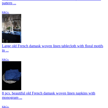
pattern ...
K&Co.
Large old French damask woven linen tablecloth with floral motifs
in ...
K&Co.
8 pcs. beautiful old French damask woven linen napkins with
monogram ...
K&Co.