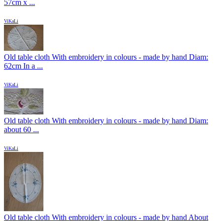
57cm x ...
ViKaLi
Old table cloth With embroidery in colours - made by hand Diam:
62cm In a ...
ViKaLi
Old table cloth With embroidery in colours - made by hand Diam:
about 60 ...
ViKaLi
Old table cloth With embroidery in colours - made by hand About