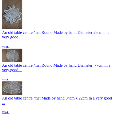
An old table centre /mat Round Made by hand Diameter:29cm In a
very good ...
ViKaLi
An old table centre /mat Round Made by hand Diameter: 77cm In a
very good ...
ViKaLi
An old table centre /mat Made by hand 34cm x 22cm In a very good
...
ViKaLi