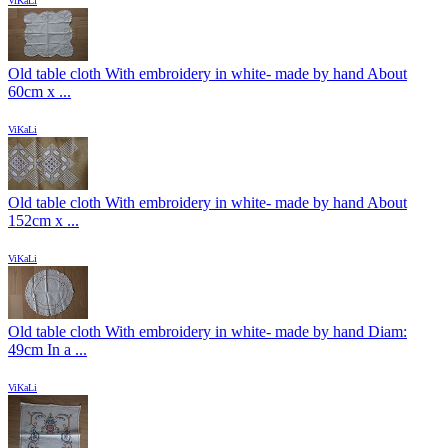
ViKaLi
Old table cloth With embroidery in white- made by hand About
60cm x ...
ViKaLi
Old table cloth With embroidery in white- made by hand About
152cm x ...
ViKaLi
Old table cloth With embroidery in white- made by hand Diam:
49cm In a ...
ViKaLi