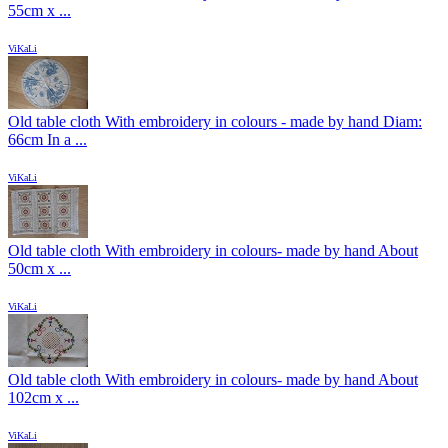
55cm x ...
ViKaLi
Old table cloth With embroidery in colours - made by hand Diam:
66cm In a ...
ViKaLi
Old table cloth With embroidery in colours- made by hand About
50cm x ...
ViKaLi
Old table cloth With embroidery in colours- made by hand About
102cm x ...
ViKaLi