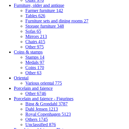
Other
976
Furniture, older and antique
Farmer furniture
142
Tables
626
Furniture sets and dining rooms
27
Storage furniture
348
Sofas
65
Mirrors
213
Chairs
415
Other
975
Coins & stamps
Stamps
14
Medals
97
Coins
170
Other
63
Oriental
Various oriental
775
Porcelain and faience
Other
6746
Porcelain and faience - Figurines
Bing & Grondahl
3787
Dahl Jensen
1213
Royal Copenhagen
5123
Others
1745
Unclassified
876