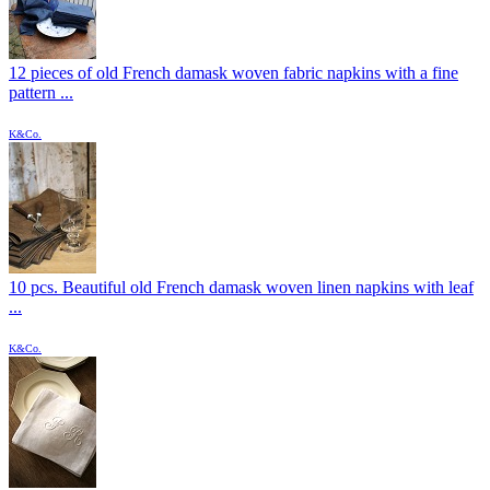
12 pieces of old French damask woven fabric napkins with a fine
pattern ...
K&Co.
10 pcs. Beautiful old French damask woven linen napkins with leaf
...
K&Co.