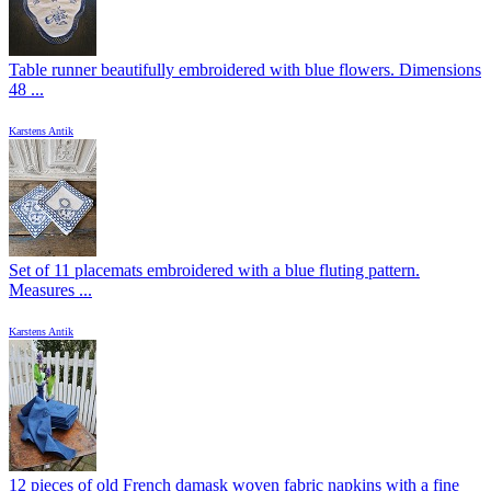
Table runner beautifully embroidered with blue flowers. Dimensions
48 ...
Karstens Antik
Set of 11 placemats embroidered with a blue fluting pattern.
Measures ...
Karstens Antik
12 pieces of old French damask woven fabric napkins with a fine