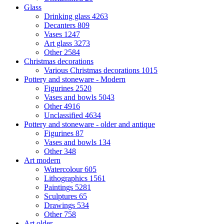
Glass
Drinking glass
4263
Decanters
809
Vases
1247
Art glass
3273
Other
2584
Christmas decorations
Various Christmas decorations
1015
Pottery and stoneware - Modern
Figurines
2520
Vases and bowls
5043
Other
4916
Unclassified
4634
Pottery and stoneware - older and antique
Figurines
87
Vases and bowls
134
Other
348
Art modern
Watercolour
605
Lithographics
1561
Paintings
5281
Sculptures
65
Drawings
534
Other
758
Art older