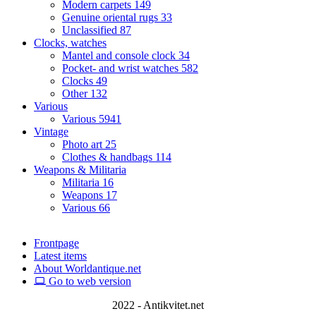
Modern carpets
149
Genuine oriental rugs
33
Unclassified
87
Clocks, watches
Mantel and console clock
34
Pocket- and wrist watches
582
Clocks
49
Other
132
Various
Various
5941
Vintage
Photo art
25
Clothes & handbags
114
Weapons & Militaria
Militaria
16
Weapons
17
Various
66
Frontpage
Latest items
About Worldantique.net
Go to web version
2022 - Antikvitet.net