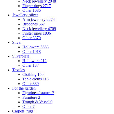
Neck jewellery
2048
Finger rings
2717
Other
1086
Jewellery, silver
Arm jewellery
2274
Brooches
567
Neck jewellery
4709
Finger rings
1836
Other
3370
Silver
Holloware
5663
Other
1918
Silverplate
Holloware
212
Other
137
Textiles
Clothing
150
Table cloths
113
Other
339
For the garden
Figurines / statues
2
Furniture
2
Trough & Vessel
0
Other
7
Carpets, rugs