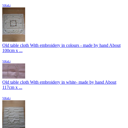
ViKaLi
Old table cloth With embroidery in colours - made by hand About
100cm x ...
ViKaLi
Old table cloth With embroidery in white- made by hand About
117cm x ...
ViKaLi