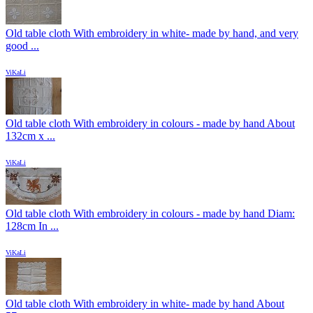
Old table cloth With embroidery in white- made by hand, and very
good ...
ViKaLi
Old table cloth With embroidery in colours - made by hand About
132cm x ...
ViKaLi
Old table cloth With embroidery in colours - made by hand Diam:
128cm In ...
ViKaLi
Old table cloth With embroidery in white- made by hand About