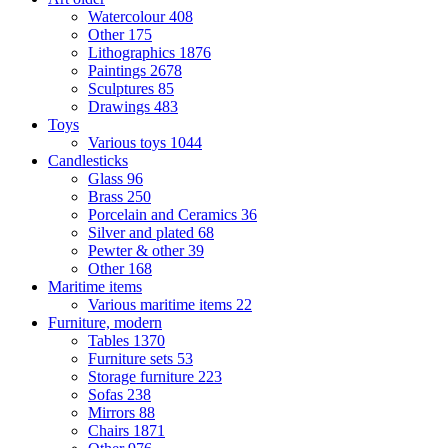
Watercolour
408
Other
175
Lithographics
1876
Paintings
2678
Sculptures
85
Drawings
483
Toys
Various toys
1044
Candlesticks
Glass
96
Brass
250
Porcelain and Ceramics
36
Silver and plated
68
Pewter & other
39
Other
168
Maritime items
Various maritime items
22
Furniture, modern
Tables
1370
Furniture sets
53
Storage furniture
223
Sofas
238
Mirrors
88
Chairs
1871