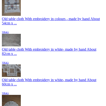
Old table cloth With embroidery in colours - made by hand About
54cm x ...
ViKaLi
Old table cloth With embroidery in white- made by hand About
82cm x ...
ViKaLi
Old table cloth With embroidery in white- made by hand About
60cm x ...
ViKaLi