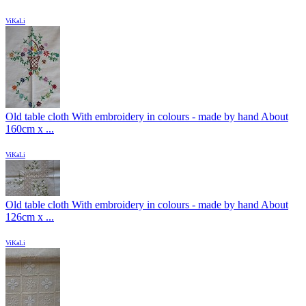
ViKaLi
Old table cloth With embroidery in colours - made by hand About
160cm x ...
ViKaLi
Old table cloth With embroidery in colours - made by hand About
126cm x ...
ViKaLi