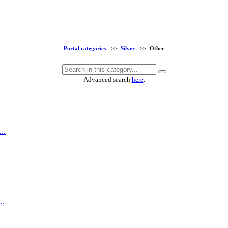
Portal categories
>>
Silver
>>
Other
Advanced search
here
.
..
..