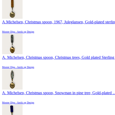
A.Michelsen, Christmas spoon, 1967, Juleglansen, Gold-plated sterling
Moster Olga - Antik og Design
A. Michelsen, Christmas spoon, Christmas trees, Gold plated Sterling 
Moster Olga - Antik og Design
A. Michelsen, Christmas spoon, Snowman in pine tree, Gold-plated ..
Moster Olga - Antik og Design