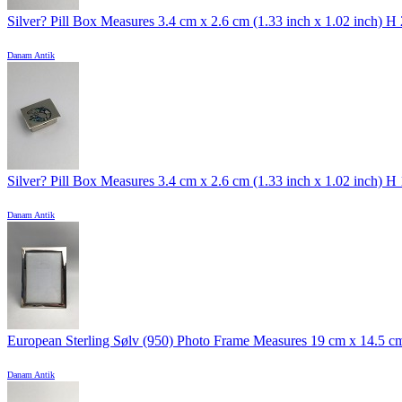
Silver? Pill Box Measures 3.4 cm x 2.6 cm (1.33 inch x 1.02 inch) H 2
Danam Antik
Silver? Pill Box Measures 3.4 cm x 2.6 cm (1.33 inch x 1.02 inch) H 1
Danam Antik
European Sterling Sølv (950) Photo Frame Measures 19 cm x 14.5 cm 
Danam Antik