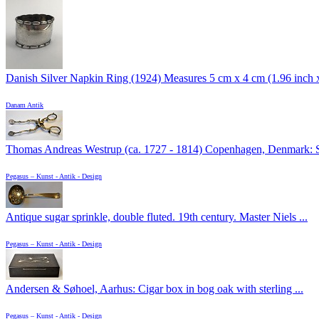
Danish Silver Napkin Ring (1924) Measures 5 cm x 4 cm (1.96 inch x 
Danam Antik
Thomas Andreas Westrup (ca. 1727 - 1814) Copenhagen, Denmark: Su
Pegasus – Kunst - Antik - Design
Antique sugar sprinkle, double fluted. 19th century. Master Niels ...
Pegasus – Kunst - Antik - Design
Andersen & Søhoel, Aarhus: Cigar box in bog oak with sterling ...
Pegasus – Kunst - Antik - Design