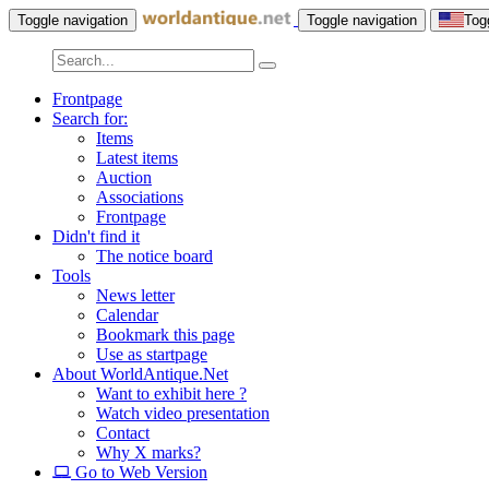
Toggle navigation
Toggle navigation
Tog
Frontpage
Search for:
Items
Latest items
Auction
Associations
Frontpage
Didn't find it
The notice board
Tools
News letter
Calendar
Bookmark this page
Use as startpage
About WorldAntique.Net
Want to exhibit here ?
Watch video presentation
Contact
Why X marks?
Go to Web Version