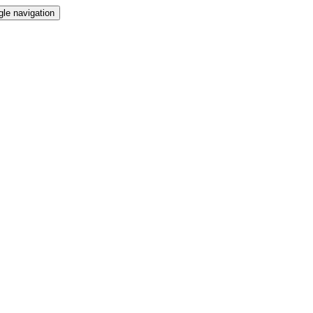
gle navigation