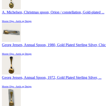
A. Michelsen, Christmas spoon, Orion / constellation, Gold-plated ...
Moster Olga - Antik og Design
Georg Jensen, Annual Spoon, 1980, Gold Plated Sterling Silver, Chico
Moster Olga - Antik og Design
Georg Jensen, Annual Spoon, 1972, Gold Plated Sterling Silver, ...
Moster Olga - Antik og Design