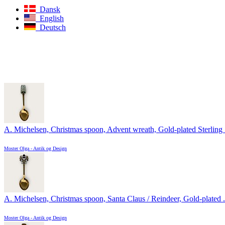
Dansk
English
Deutsch
A. Michelsen, Christmas spoon, Advent wreath, Gold-plated Sterling .
Moster Olga - Antik og Design
A. Michelsen, Christmas spoon, Santa Claus / Reindeer, Gold-plated .
Moster Olga - Antik og Design