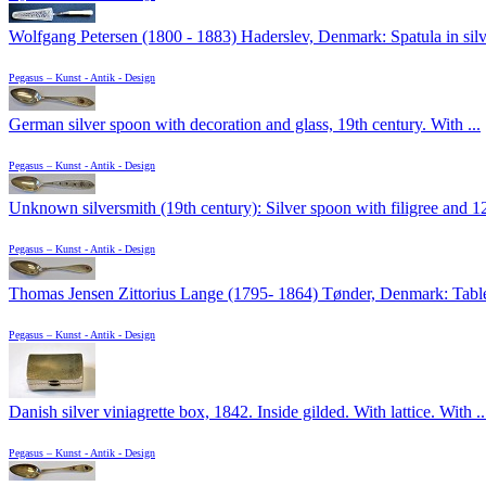
Wolfgang Petersen (1800 - 1883) Haderslev, Denmark: Spatula in silve
Pegasus – Kunst - Antik - Design
German silver spoon with decoration and glass, 19th century. With ...
Pegasus – Kunst - Antik - Design
Unknown silversmith (19th century): Silver spoon with filigree and 12
Pegasus – Kunst - Antik - Design
Thomas Jensen Zittorius Lange (1795- 1864) Tønder, Denmark: Table 
Pegasus – Kunst - Antik - Design
Danish silver viniagrette box, 1842. Inside gilded. With lattice. With ..
Pegasus – Kunst - Antik - Design