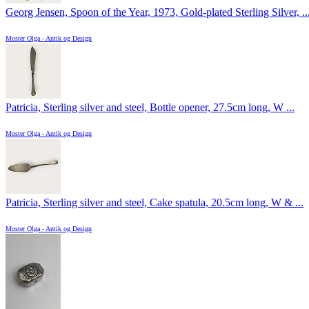
Georg Jensen, Spoon of the Year, 1973, Gold-plated Sterling Silver, ..
Moster Olga - Antik og Design
Patricia, Sterling silver and steel, Bottle opener, 27.5cm long, W ...
Moster Olga - Antik og Design
Patricia, Sterling silver and steel, Cake spatula, 20.5cm long, W & ...
Moster Olga - Antik og Design