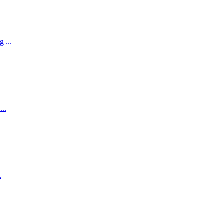
 ...
...
.