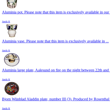
Aluminia pot. Please note that this item is exclusively available in our 
Antik K
Aluminia vase. Please note that this item is exclusively available in ...
Antik K
Aluminia large plate, Aalesund on fire on the night between 22th and .
Antik K
Bjorn Wiinblad Aladdin plate, number III (3). Produced by Rosenthal 
Antik K