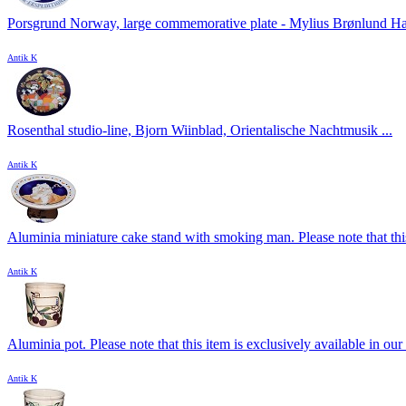
Porsgrund Norway, large commemorative plate - Mylius Brønlund Ha
Antik K
Rosenthal studio-line, Bjorn Wiinblad, Orientalische Nachtmusik ...
Antik K
Aluminia miniature cake stand with smoking man. Please note that this
Antik K
Aluminia pot. Please note that this item is exclusively available in our 
Antik K