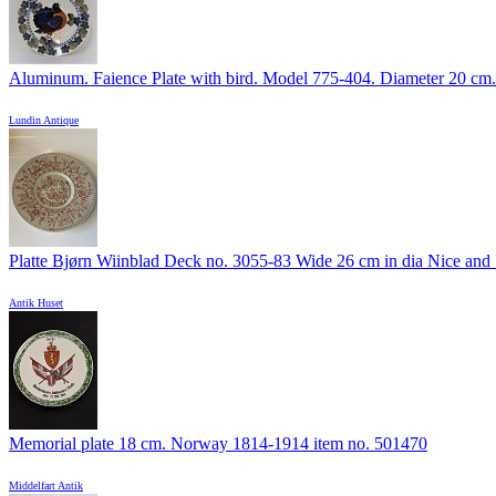
Aluminum. Faience Plate with bird. Model 775-404. Diameter 20 cm.
Lundin Antique
Platte Bjørn Wiinblad Deck no. 3055-83 Wide 26 cm in dia Nice and .
Antik Huset
Memorial plate 18 cm. Norway 1814-1914 item no. 501470
Middelfart Antik