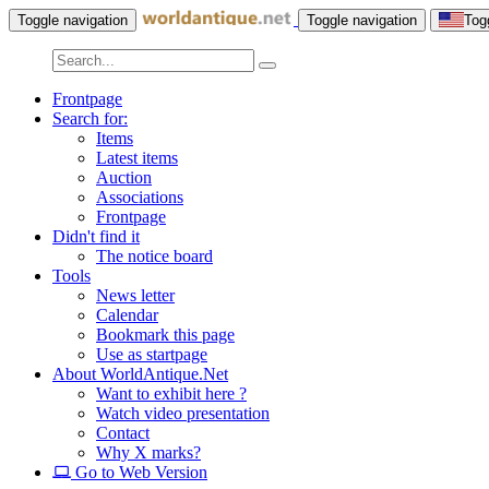
Toggle navigation
Toggle navigation
Tog
Frontpage
Search for:
Items
Latest items
Auction
Associations
Frontpage
Didn't find it
The notice board
Tools
News letter
Calendar
Bookmark this page
Use as startpage
About WorldAntique.Net
Want to exhibit here ?
Watch video presentation
Contact
Why X marks?
Go to Web Version