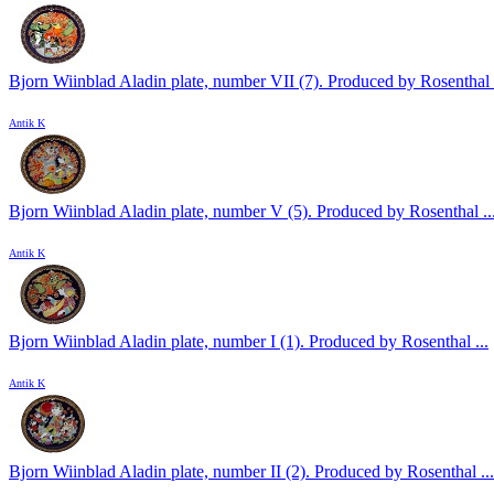
Bjorn Wiinblad Aladin plate, number VII (7). Produced by Rosenthal .
Antik K
Bjorn Wiinblad Aladin plate, number V (5). Produced by Rosenthal ..
Antik K
Bjorn Wiinblad Aladin plate, number I (1). Produced by Rosenthal ...
Antik K
Bjorn Wiinblad Aladin plate, number II (2). Produced by Rosenthal ...