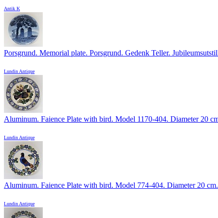
Antik K
Porsgrund. Memorial plate. Porsgrund. Gedenk Teller. Jubileumsutstill
Lundin Antique
Aluminum. Faience Plate with bird. Model 1170-404. Diameter 20 c
Lundin Antique
Aluminum. Faience Plate with bird. Model 774-404. Diameter 20 cm.
Lundin Antique