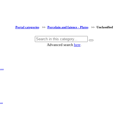
Portal categories
>>
Porcelain and faience - Plates
>>
Unclassified
Advanced search
here
.
...
..