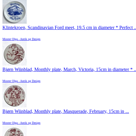
Klintekroen, Scandinavian Ford meet, 19.5 cm in diameter * Perfect ..
Moster Olga - Antik og Design
Bjørn Wiinblad, Monthly plate, March, Victoria, 15cm in diameter * ..
Moster Olga - Antik og Design
Bjørn Wiinblad, Monthly plate, Masquerade, February, 15cm in ...
Moster Olga - Antik og Design