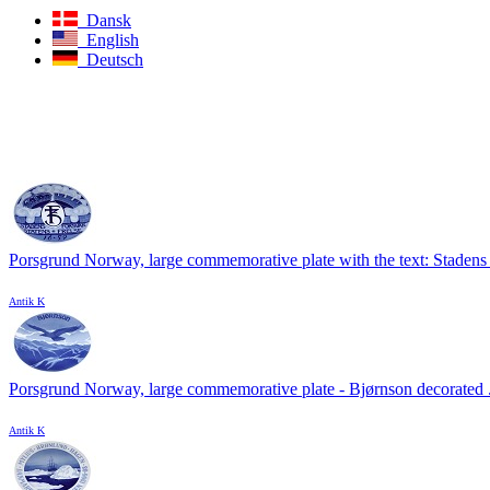
Dansk
English
Deutsch
Porsgrund Norway, large commemorative plate with the text: Stadens 
Antik K
Porsgrund Norway, large commemorative plate - Bjørnson decorated .
Antik K