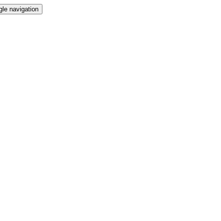
gle navigation