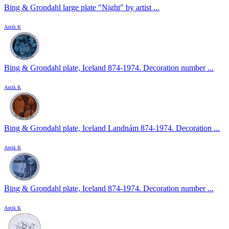
Bing & Grondahl large plate "Night" by artist ...
Antik K
Bing & Grondahl plate, Iceland 874-1974. Decoration number ...
Antik K
Bing & Grondahl plate, Iceland Landnám 874-1974. Decoration ...
Antik K
Bing & Grondahl plate, Iceland 874-1974. Decoration number ...
Antik K