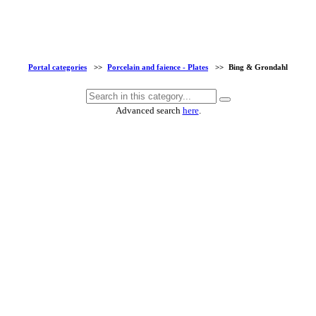
Portal categories
>>
Porcelain and faience - Plates
>>
Bing & Grondahl
Advanced search
here
.