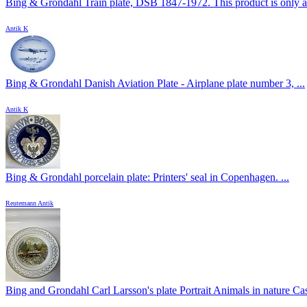
Bing & Grondahl Train plate, DSB 1847-1972. This product is only at
Antik K
Bing & Grondahl Danish Aviation Plate - Airplane plate number 3, ...
Antik K
Bing & Grondahl porcelain plate: Printers' seal in Copenhagen. ...
Reutemann Antik
Bing and Grondahl Carl Larsson's plate Portrait Animals in nature Cas