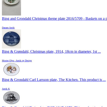
Bing and Grondahl Christmas theme plate 2816/5709 - Baskets on a pi
Danam Antik
Bing & Grøndahl, Christmas plate, 1914, 18cm in diameter, 1st ...
Moster Olga - Antik og Design
Bing & Grondahl Carl Larsson plate, The Kitchen. This product is ...
Antik K