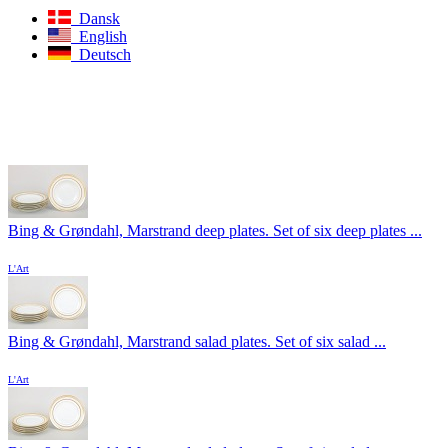
Dansk
English
Deutsch
Bing & Grøndahl, Marstrand deep plates. Set of six deep plates ...
L'Art
Bing & Grøndahl, Marstrand salad plates. Set of six salad ...
L'Art