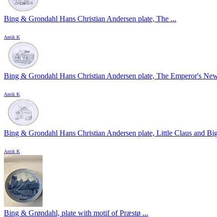
Bing & Grondahl Hans Christian Andersen plate, The ...
Antik K
Bing & Grondahl Hans Christian Andersen plate, The Emperor's New 
Antik K
Bing & Grondahl Hans Christian Andersen plate, Little Claus and Big 
Antik K
Bing & Grøndahl, plate with motif of Præstø ...