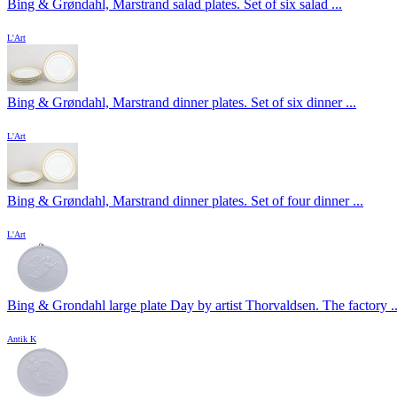
Bing & Grøndahl, Marstrand salad plates. Set of six salad ...
L'Art
Bing & Grøndahl, Marstrand dinner plates. Set of six dinner ...
L'Art
Bing & Grøndahl, Marstrand dinner plates. Set of four dinner ...
L'Art
Bing & Grondahl large plate Day by artist Thorvaldsen. The factory ..
Antik K