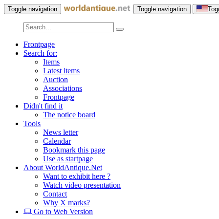
Toggle navigation
Toggle navigation
Tog
Frontpage
Search for:
Items
Latest items
Auction
Associations
Frontpage
Didn't find it
The notice board
Tools
News letter
Calendar
Bookmark this page
Use as startpage
About WorldAntique.Net
Want to exhibit here ?
Watch video presentation
Contact
Why X marks?
Go to Web Version