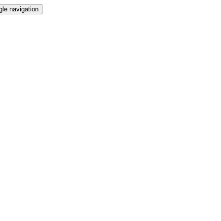
gle navigation