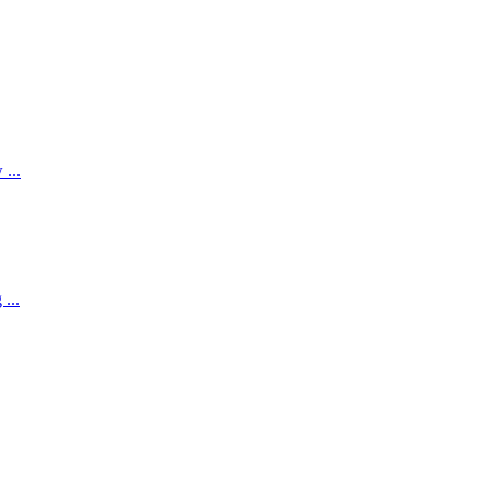
...
...