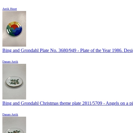
Antik Huset
Bing and Grondahl Plate No. 3680/949 - Plate of the Year 1986. Desig
Danam Antik
Bing and Grondahl Christmas theme plate 2811/5709 - Angels on a pin
Danam Antik