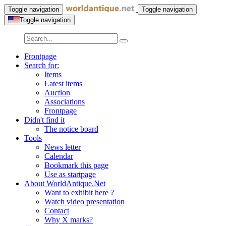
Toggle navigation
Toggle navigation
Toggle navigation
Frontpage
Search for:
Items
Latest items
Auction
Associations
Frontpage
Didn't find it
The notice board
Tools
News letter
Calendar
Bookmark this page
Use as startpage
About WorldAntique.Net
Want to exhibit here ?
Watch video presentation
Contact
Why X marks?