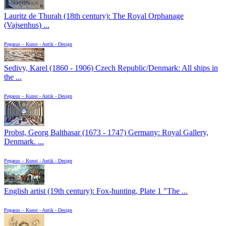
Lauritz de Thurah (18th century): The Royal Orphanage
(Vajsenhus) ...
Pegasus – Kunst - Antik - Design
Sedivy, Karel (1860 - 1906) Czech Republic/Denmark: All ships in
the ...
Pegasus – Kunst - Antik - Design
Probst, Georg Balthasar (1673 - 1747) Germany: Royal Gallery,
Denmark. ...
Pegasus – Kunst - Antik - Design
English artist (19th century): Fox-hunting, Plate 1 "The ...
Pegasus – Kunst - Antik - Design