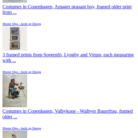
Costumes in Copenhagen, Amager peasant boy, framed older print
from ...
Moster Olga - Antik og Design
3 framed prints from Sorgenfri, Lyngby and Virum, each measuring
with ...
Moster Olga - Antik og Design
Costumes in Copenhagen, Valbykone - Walbyer Bauerfrau, framed
older ...
Moster Olga - Antik og Design