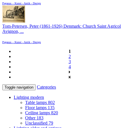
Pegasus – Kunst - Antik - Design
Tom-Petersen, Peter (1861-1926) Denmark: Church Saint Agricol
Avignon, ...
Pegasus – Kunst - Antik - Design
1
2
3
4
Categories
Toggle navigation
Lighting modern
Table lamps
802
Floor lamps
135
Ceiling lamps
820
Other
183
Unclassified
79