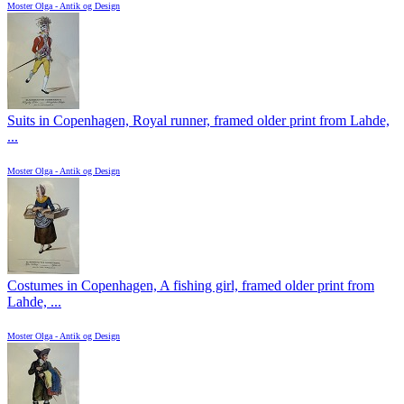
Moster Olga - Antik og Design
Suits in Copenhagen, Royal runner, framed older print from Lahde,
...
Moster Olga - Antik og Design
Costumes in Copenhagen, A fishing girl, framed older print from
Lahde, ...
Moster Olga - Antik og Design