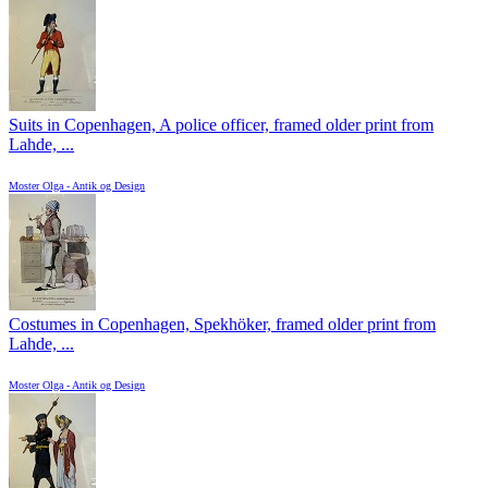
Suits in Copenhagen, A police officer, framed older print from
Lahde, ...
Moster Olga - Antik og Design
Costumes in Copenhagen, Spekhöker, framed older print from
Lahde, ...
Moster Olga - Antik og Design