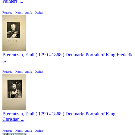
Painters' ...
Pegasus – Kunst - Antik - Design
Bærentzen, Emil ( 1799 - 1868 ) Denmark: Portrait of King Frederik
...
Pegasus – Kunst - Antik - Design
Bærentzen, Emil ( 1799 - 1868 ) Denmark: Portrait of King
Christian ...
Pegasus – Kunst - Antik - Design