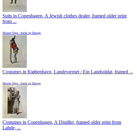
Suits in Copenhagen, A Jewish clothes dealer, framed older print
from ...
Moster Olga - Antik og Design
Costumes in Kiøbenhavn, Landeværnet / Ein Landsoldat, framed ...
Moster Olga - Antik og Design
Costumes in Copenhagen, A Distiller, framed older print from
Lahde, ...