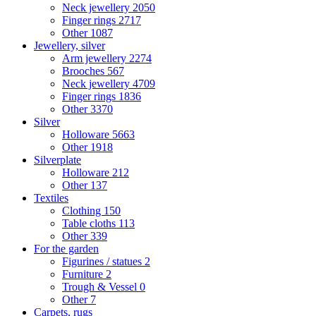
Neck jewellery
2050
Finger rings
2717
Other
1087
Jewellery, silver
Arm jewellery
2274
Brooches
567
Neck jewellery
4709
Finger rings
1836
Other
3370
Silver
Holloware
5663
Other
1918
Silverplate
Holloware
212
Other
137
Textiles
Clothing
150
Table cloths
113
Other
339
For the garden
Figurines / statues
2
Furniture
2
Trough & Vessel
0
Other
7
Carpets, rugs