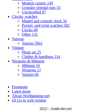
Modern carpets
149
Genuine oriental rugs
33
Unclassified
87
Clocks, watches
Mantel and console clock
34
Pocket- and wrist watches
582
Clocks
49
Other
132
Various
Various
5941
Vintage
Photo art
25
Clothes & handbags
114
Weapons & Militaria
Militaria
16
Weapons
17
Various
66
Frontpage
Latest items
About Worldantique.net
Go to web version
2022 - Antikvitet.net