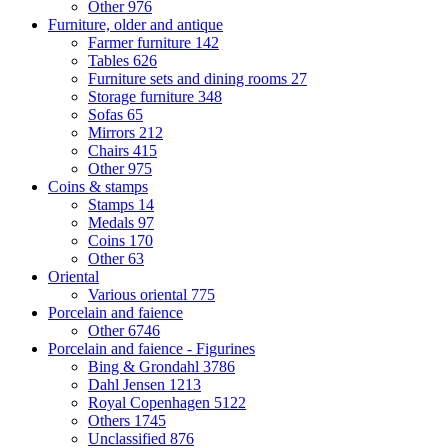
Other
976
Furniture, older and antique
Farmer furniture
142
Tables
626
Furniture sets and dining rooms
27
Storage furniture
348
Sofas
65
Mirrors
212
Chairs
415
Other
975
Coins & stamps
Stamps
14
Medals
97
Coins
170
Other
63
Oriental
Various oriental
775
Porcelain and faience
Other
6746
Porcelain and faience - Figurines
Bing & Grondahl
3786
Dahl Jensen
1213
Royal Copenhagen
5122
Others
1745
Unclassified
876