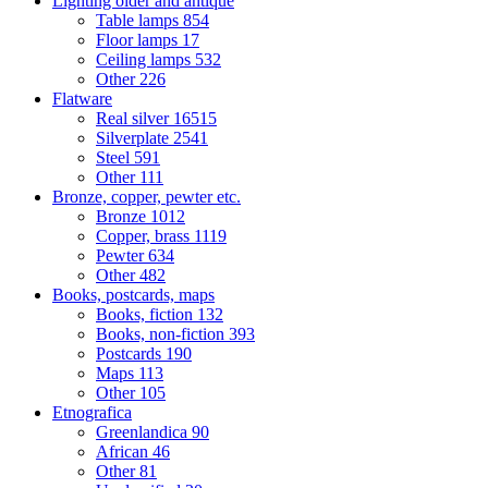
Lighting older and antique
Table lamps
854
Floor lamps
17
Ceiling lamps
532
Other
226
Flatware
Real silver
16515
Silverplate
2541
Steel
591
Other
111
Bronze, copper, pewter etc.
Bronze
1012
Copper, brass
1119
Pewter
634
Other
482
Books, postcards, maps
Books, fiction
132
Books, non-fiction
393
Postcards
190
Maps
113
Other
105
Etnografica
Greenlandica
90
African
46
Other
81