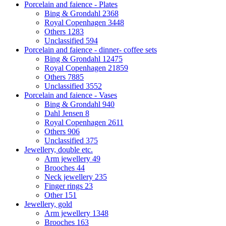
Porcelain and faience - Plates
Bing & Grondahl
2368
Royal Copenhagen
3448
Others
1283
Unclassified
594
Porcelain and faience - dinner- coffee sets
Bing & Grondahl
12475
Royal Copenhagen
21859
Others
7885
Unclassified
3552
Porcelain and faience - Vases
Bing & Grondahl
940
Dahl Jensen
8
Royal Copenhagen
2611
Others
906
Unclassified
375
Jewellery, double etc.
Arm jewellery
49
Brooches
44
Neck jewellery
235
Finger rings
23
Other
151
Jewellery, gold
Arm jewellery
1348
Brooches
163