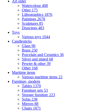
Art older
Watercolour
408
Other
175
Lithographics
1876
Paintings
2678
Sculptures
85
Drawings
483
Toys
Various toys
1044
Candlesticks
Glass
96
Brass
250
Porcelain and Ceramics
36
Silver and plated
68
Pewter & other
39
Other
168
Maritime items
Various maritime items
22
Furniture, modern
Tables
1370
Furniture sets
53
Storage furniture
223
Sofas
238
Mirrors
88
Chairs
1871