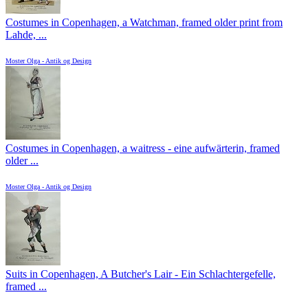
Costumes in Copenhagen, a Watchman, framed older print from
Lahde, ...
Moster Olga - Antik og Design
Costumes in Copenhagen, a waitress - eine aufwärterin, framed
older ...
Moster Olga - Antik og Design
Suits in Copenhagen, A Butcher's Lair - Ein Schlachtergefelle,
framed ...