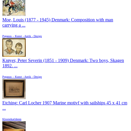
Moe, Louis (1877 - 1945) Denmark: Composition with man
carrying a ...
Pegasus – Kunst - Antik - Design
Krøyer, Peter Severin (1851 - 1909) Denmark: Two boys, Skagen
1892. ...
Pegasus – Kunst - Antik - Design
Etching: Carl Locher 1907 Marine motivf with sailships 45 x 41 cm
...
Klosterkælderen