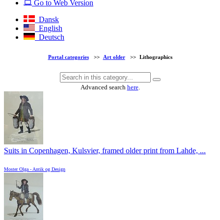
Go to Web Version
Dansk
English
Deutsch
Portal categories
>>
Art older
>>
Lithographics
Advanced search
here
.
Suits in Copenhagen, Kulsvier, framed older print from Lahde, ...
Moster Olga - Antik og Design