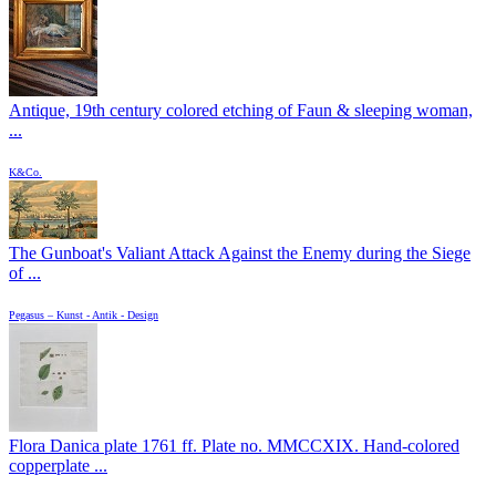
Antique, 19th century colored etching of Faun & sleeping woman,
...
K&Co.
The Gunboat's Valiant Attack Against the Enemy during the Siege
of ...
Pegasus – Kunst - Antik - Design
Flora Danica plate 1761 ff. Plate no. MMCCXIX. Hand-colored
copperplate ...