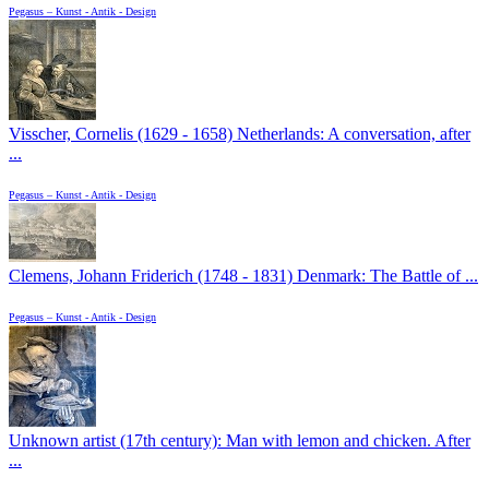
Pegasus – Kunst - Antik - Design
Visscher, Cornelis (1629 - 1658) Netherlands: A conversation, after
...
Pegasus – Kunst - Antik - Design
Clemens, Johann Friderich (1748 - 1831) Denmark: The Battle of ...
Pegasus – Kunst - Antik - Design
Unknown artist (17th century): Man with lemon and chicken. After
...