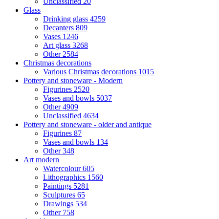
Unclassified
20
Glass
Drinking glass
4259
Decanters
809
Vases
1246
Art glass
3268
Other
2584
Christmas decorations
Various Christmas decorations
1015
Pottery and stoneware - Modern
Figurines
2520
Vases and bowls
5037
Other
4909
Unclassified
4634
Pottery and stoneware - older and antique
Figurines
87
Vases and bowls
134
Other
348
Art modern
Watercolour
605
Lithographics
1560
Paintings
5281
Sculptures
65
Drawings
534
Other
758