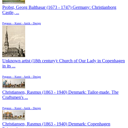
Probst, Georg Balthasar (1673 - 1747) Germany: Christianborg
Castle, ...
Pegasus – Kunst - Antik - Design
Unknown artist (18th century): Church of Our Lady in Copenhagen
in its ...
Pegasus – Kunst - Antik - Design
Christiansen, Rasmus (1863 - 1940) Denmark: Tailor-made. The
Craftsmen's ...
Pegasus – Kunst - Antik - Design
Christiansen, Rasmus (1863 - 1940) Denmark: Copenhagen