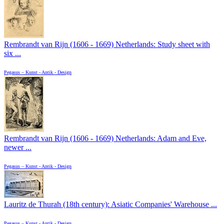
Rembrandt van Rijn (1606 - 1669) Netherlands: Study sheet with
six ...
Pegasus – Kunst - Antik - Design
Rembrandt van Rijn (1606 - 1669) Netherlands: Adam and Eve,
newer ...
Pegasus – Kunst - Antik - Design
Lauritz de Thurah (18th century): Asiatic Companies' Warehouse ...
Pegasus – Kunst - Antik - Design