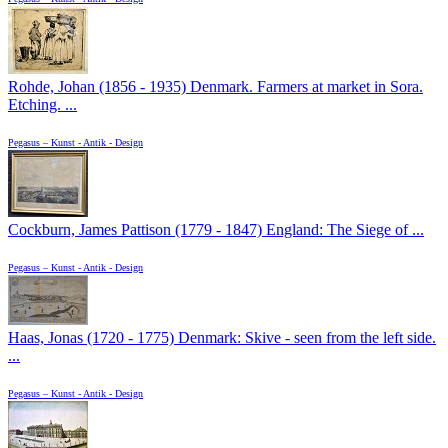
Rohde, Johan (1856 - 1935) Denmark. Farmers at market in Sora.
Etching. ...
Pegasus – Kunst - Antik - Design
Cockburn, James Pattison (1779 - 1847) England: The Siege of ...
Pegasus – Kunst - Antik - Design
Haas, Jonas (1720 - 1775) Denmark: Skive - seen from the left side.
...
Pegasus – Kunst - Antik - Design