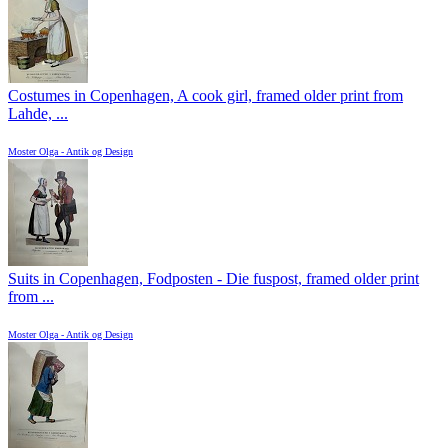
Costumes in Copenhagen, A cook girl, framed older print from
Lahde, ...
Moster Olga - Antik og Design
Suits in Copenhagen, Fodposten - Die fuspost, framed older print
from ...
Moster Olga - Antik og Design