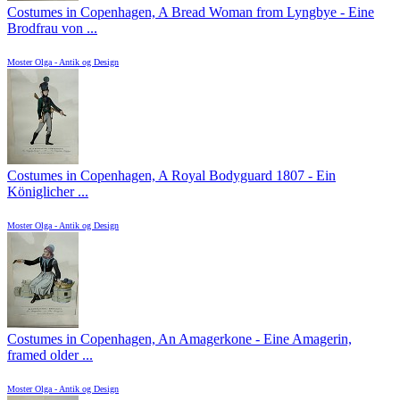
Costumes in Copenhagen, A Bread Woman from Lyngbye - Eine
Brodfrau von ...
Moster Olga - Antik og Design
Costumes in Copenhagen, A Royal Bodyguard 1807 - Ein
Königlicher ...
Moster Olga - Antik og Design
Costumes in Copenhagen, An Amagerkone - Eine Amagerin,
framed older ...
Moster Olga - Antik og Design