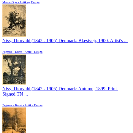
Moster Olga - Antik og Design
Niss, Thorvald (1842 - 1905) Denmark: Blæstvejr, 1900. Artist's ...
Pegasus – Kunst - Antik - Design
Niss, Thorvald (1842 - 1905) Denmark: Autumn, 1899. Print.
Signed TN ...
Pegasus – Kunst - Antik - Design