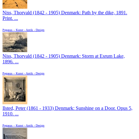
Niss, Thorvald (1842 - 1905) Denmark: Path by the dike, 1891.
Print. ...
Pegasus – Kunst - Antik - Design
Niss, Thorvald (1842 - 1905) Denmark: Storm at Esrum Lake,
1896. ...
Pegasus – Kunst - Antik - Design
Ilsted, Peter (1861 - 1933) Denmark: Sunshine on a Door. Opus 5,
1910. ...
Pegasus – Kunst - Antik - Design