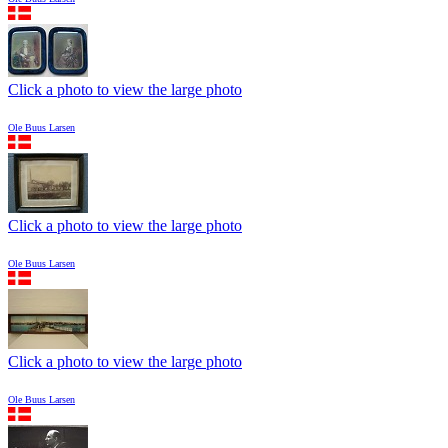
Click a photo to view the large photo
Ole Buus Larsen
Click a photo to view the large photo
Ole Buus Larsen
Click a photo to view the large photo
Ole Buus Larsen