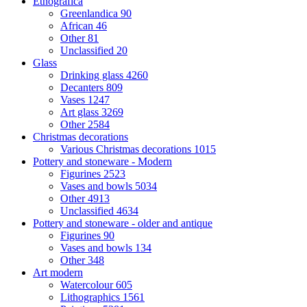
Etnografica
Greenlandica
90
African
46
Other
81
Unclassified
20
Glass
Drinking glass
4260
Decanters
809
Vases
1247
Art glass
3269
Other
2584
Christmas decorations
Various Christmas decorations
1015
Pottery and stoneware - Modern
Figurines
2523
Vases and bowls
5034
Other
4913
Unclassified
4634
Pottery and stoneware - older and antique
Figurines
90
Vases and bowls
134
Other
348
Art modern
Watercolour
605
Lithographics
1561