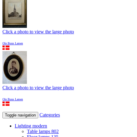
Click a photo to view the large photo
Ole Buus Larsen
Click a photo to view the large photo
Ole Buus Larsen
Categories
Toggle navigation
Lighting modern
Table lamps
802
Floor lamps
135