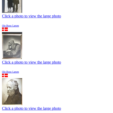
Click a photo to view the large photo
Ole Buus Larsen
Click a photo to view the large photo
Ole Buus Larsen
Click a photo to view the large photo