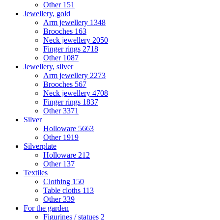
Other
151
Jewellery, gold
Arm jewellery
1348
Brooches
163
Neck jewellery
2050
Finger rings
2718
Other
1087
Jewellery, silver
Arm jewellery
2273
Brooches
567
Neck jewellery
4708
Finger rings
1837
Other
3371
Silver
Holloware
5663
Other
1919
Silverplate
Holloware
212
Other
137
Textiles
Clothing
150
Table cloths
113
Other
339
For the garden
Figurines / statues
2