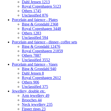
Dahl Jensen
1213
Royal Copenhagen
5123
Others
1745
Unclassified
876
Porcelain and faience - Plates
Bing & Grondahl
2368
Royal Copenhagen
3448
Others
1283
Unclassified
594
Porcelain and faience - dinner- coffee sets
Bing & Grondahl
12476
Royal Copenhagen
21859
Others
7887
Unclassified
3552
Porcelain and faience - Vases
Bing & Grondahl
940
Dahl Jensen
8
Royal Copenhagen
2612
Others
906
Unclassified
375
Jewellery, double etc.
Arm jewellery
49
Brooches
44
Neck jewellery
235
Finger rings
23