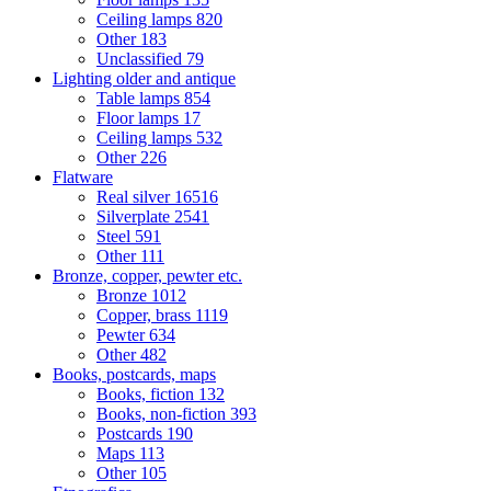
Ceiling lamps
820
Other
183
Unclassified
79
Lighting older and antique
Table lamps
854
Floor lamps
17
Ceiling lamps
532
Other
226
Flatware
Real silver
16516
Silverplate
2541
Steel
591
Other
111
Bronze, copper, pewter etc.
Bronze
1012
Copper, brass
1119
Pewter
634
Other
482
Books, postcards, maps
Books, fiction
132
Books, non-fiction
393
Postcards
190
Maps
113
Other
105