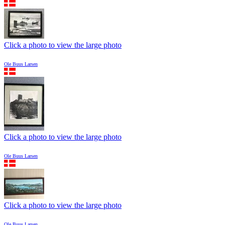
Click a photo to view the large photo
Ole Buus Larsen
Click a photo to view the large photo
Ole Buus Larsen
Click a photo to view the large photo
Ole Buus Larsen