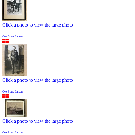
Click a photo to view the large photo
Ole Buus Larsen
Click a photo to view the large photo
Ole Buus Larsen
Click a photo to view the large photo
Ole Buus Larsen