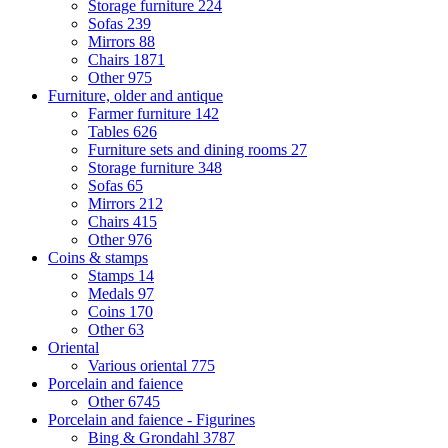
Storage furniture
224
Sofas
239
Mirrors
88
Chairs
1871
Other
975
Furniture, older and antique
Farmer furniture
142
Tables
626
Furniture sets and dining rooms
27
Storage furniture
348
Sofas
65
Mirrors
212
Chairs
415
Other
976
Coins & stamps
Stamps
14
Medals
97
Coins
170
Other
63
Oriental
Various oriental
775
Porcelain and faience
Other
6745
Porcelain and faience - Figurines
Bing & Grondahl
3787