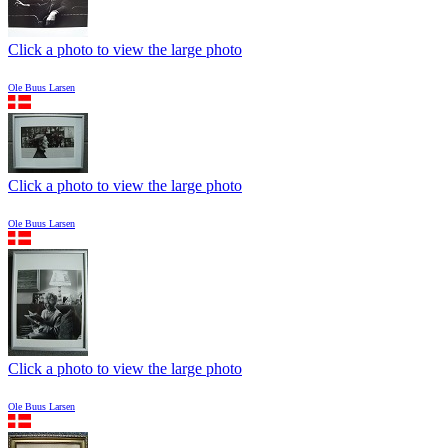
Click a photo to view the large photo
Ole Buus Larsen
Click a photo to view the large photo
Ole Buus Larsen
Click a photo to view the large photo
Ole Buus Larsen