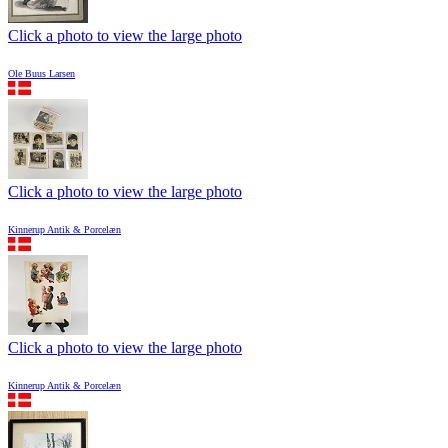
Click a photo to view the large photo
Ole Buus Larsen
Click a photo to view the large photo
Kinnerup Antik & Porcelæn
Click a photo to view the large photo
Kinnerup Antik & Porcelæn