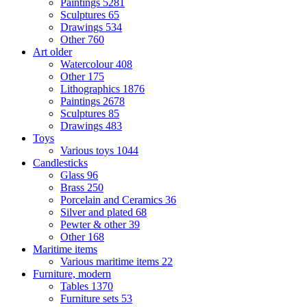
Paintings
5281
Sculptures
65
Drawings
534
Other
760
Art older
Watercolour
408
Other
175
Lithographics
1876
Paintings
2678
Sculptures
85
Drawings
483
Toys
Various toys
1044
Candlesticks
Glass
96
Brass
250
Porcelain and Ceramics
36
Silver and plated
68
Pewter & other
39
Other
168
Maritime items
Various maritime items
22
Furniture, modern
Tables
1370
Furniture sets
53