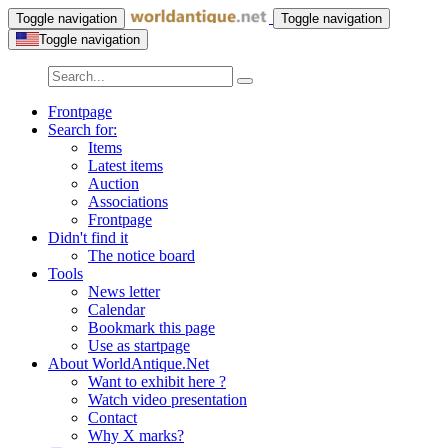
Toggle navigation
Toggle navigation
Toggle navigation
Frontpage
Search for:
Items
Latest items
Auction
Associations
Frontpage
Didn't find it
The notice board
Tools
News letter
Calendar
Bookmark this page
Use as startpage
About WorldAntique.Net
Want to exhibit here ?
Watch video presentation
Contact
Why X marks?