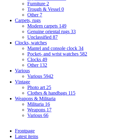
Furniture
2
Trough & Vessel
0
Other
7
Carpets, rugs
Modern carpets
149
Genuine oriental rugs
33
Unclassified
87
Clocks, watches
Mantel and console clock
34
Pocket- and wrist watches
582
Clocks
49
Other
132
Various
Various
5942
Vintage
Photo art
25
Clothes & handbags
115
Weapons & Militaria
Militaria
16
Weapons
17
Various
66
Frontpage
Latest items