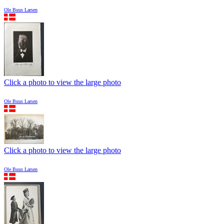
Ole Buus Larsen
Click a photo to view the large photo
Ole Buus Larsen
Click a photo to view the large photo
Ole Buus Larsen