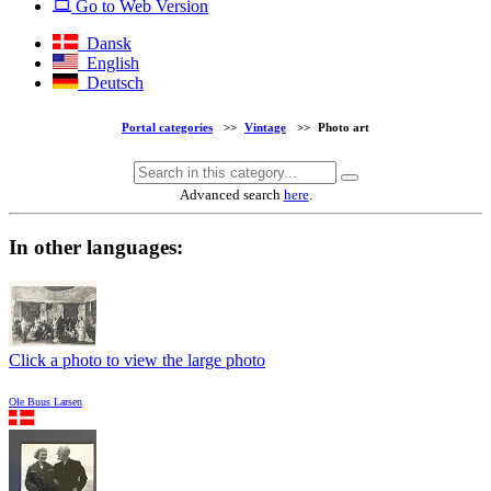
Go to Web Version
Dansk
English
Deutsch
Portal categories
>>
Vintage
>>
Photo art
Advanced search
here
.
In other languages:
Click a photo to view the large photo
Ole Buus Larsen