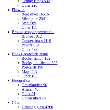
Ceiling lamps
532
Other
226
Flatware
Real silver
16516
Silverplate
2541
Steel
589
Other
111
Bronze, copper, pewter etc.
Bronze
1012
Copper, brass
1119
Pewter
634
Other
482
Books, postcards, maps
Books, fiction
132
Books, non-fiction
393
Postcards
190
Maps
113
Other
105
Etnografica
Greenlandica
90
African
46
Other
81
Unclassified
20
Glass
Drinking glass
4260