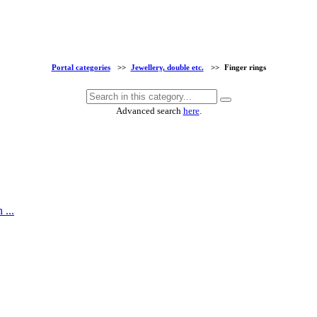
Portal categories
>>
Jewellery, double etc.
>>
Finger rings
Advanced search
here
.
 ...