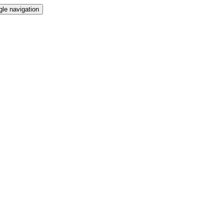
gle navigation