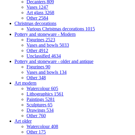
Decanters
809
Vases
1247
Art glass
3268
Other
2584
Christmas decorations
Various Christmas decorations
1015
Pottery and stoneware - Modern
Figurines
2523
Vases and bowls
5033
Other
4912
Unclassified
4634
Pottery and stoneware - older and antique
Figurines
90
Vases and bowls
134
Other
348
Art modern
Watercolour
605
Lithographics
1561
Paintings
5281
Sculptures
65
Drawings
534
Other
760
Art older
Watercolour
408
Other
175