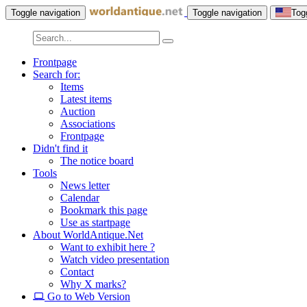
Toggle navigation
Toggle navigation
Tog
Frontpage
Search for:
Items
Latest items
Auction
Associations
Frontpage
Didn't find it
The notice board
Tools
News letter
Calendar
Bookmark this page
Use as startpage
About WorldAntique.Net
Want to exhibit here ?
Watch video presentation
Contact
Why X marks?
Go to Web Version