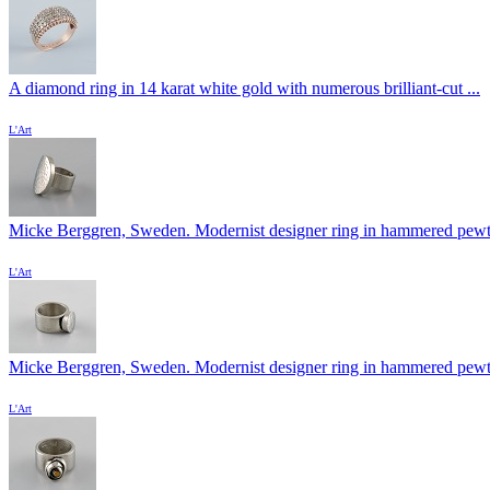
A diamond ring in 14 karat white gold with numerous brilliant-cut ...
L'Art
Micke Berggren, Sweden. Modernist designer ring in hammered pewter
L'Art
Micke Berggren, Sweden. Modernist designer ring in hammered pewter
L'Art