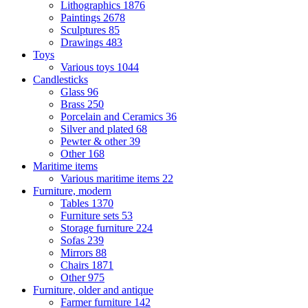
Lithographics
1876
Paintings
2678
Sculptures
85
Drawings
483
Toys
Various toys
1044
Candlesticks
Glass
96
Brass
250
Porcelain and Ceramics
36
Silver and plated
68
Pewter & other
39
Other
168
Maritime items
Various maritime items
22
Furniture, modern
Tables
1370
Furniture sets
53
Storage furniture
224
Sofas
239
Mirrors
88
Chairs
1871
Other
975
Furniture, older and antique
Farmer furniture
142