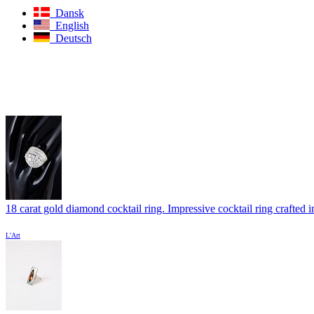
Dansk
English
Deutsch
18 carat gold diamond cocktail ring. Impressive cocktail ring crafted in
L'Art