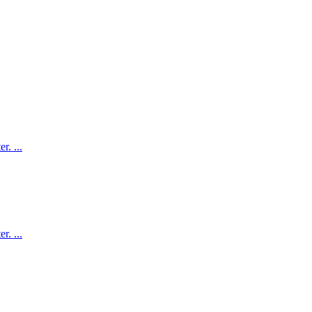
. ...
. ...