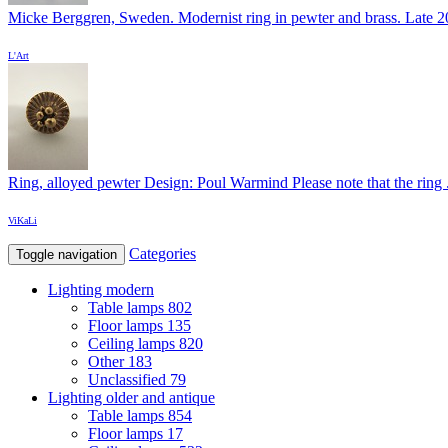
Micke Berggren, Sweden. Modernist ring in pewter and brass. Late 20
L'Art
Ring, alloyed pewter Design: Poul Warmind Please note that the ring .
ViKaLi
Categories
Toggle navigation
Lighting modern
Table lamps
802
Floor lamps
135
Ceiling lamps
820
Other
183
Unclassified
79
Lighting older and antique
Table lamps
854
Floor lamps
17