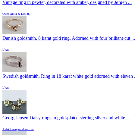
Vintage ring in pewter, decorated with amber, designed by Jørgen ...
Osted Antik & Design
Danish goldsmith. 8 karat gold ring. Adorned with four brilliant-cut ...
L'Art
Swedish goldsmith. Ring in 18 karat white gold adorned with eleven .
L'Art
Georg Jensen Daisy rings in gold-plated sterling silver and white ...
Antik Damgaard-Lauritsen