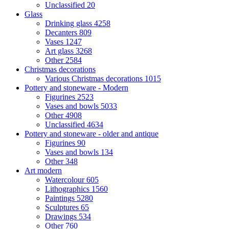
Unclassified
20
Glass
Drinking glass
4258
Decanters
809
Vases
1247
Art glass
3268
Other
2584
Christmas decorations
Various Christmas decorations
1015
Pottery and stoneware - Modern
Figurines
2523
Vases and bowls
5033
Other
4908
Unclassified
4634
Pottery and stoneware - older and antique
Figurines
90
Vases and bowls
134
Other
348
Art modern
Watercolour
605
Lithographics
1560
Paintings
5280
Sculptures
65
Drawings
534
Other
760