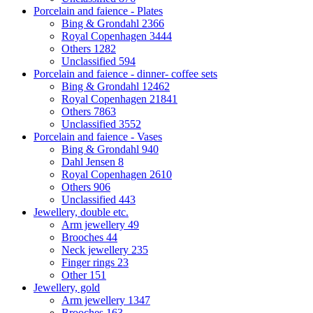
Porcelain and faience - Plates
Bing & Grondahl
2366
Royal Copenhagen
3444
Others
1282
Unclassified
594
Porcelain and faience - dinner- coffee sets
Bing & Grondahl
12462
Royal Copenhagen
21841
Others
7863
Unclassified
3552
Porcelain and faience - Vases
Bing & Grondahl
940
Dahl Jensen
8
Royal Copenhagen
2610
Others
906
Unclassified
443
Jewellery, double etc.
Arm jewellery
49
Brooches
44
Neck jewellery
235
Finger rings
23
Other
151
Jewellery, gold
Arm jewellery
1347
Brooches
163