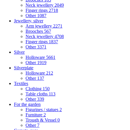
Neck jewellery
2049
Finger rings
2718
Other
1087
Jewellery, silver
Arm jewellery
2271
Brooches
567
Neck jewellery
4708
Finger rings
1837
Other
3371
Silver
Holloware
5661
Other
1919
Silverplate
Holloware
212
Other
137
Textiles
Clothing
150
Table cloths
113
Other
339
For the garden
Figurines / statues
2
Furniture
2
Trough & Vessel
0
Other
7