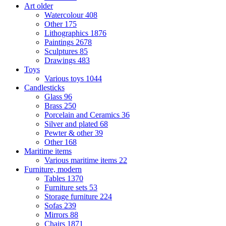
Art older
Watercolour
408
Other
175
Lithographics
1876
Paintings
2678
Sculptures
85
Drawings
483
Toys
Various toys
1044
Candlesticks
Glass
96
Brass
250
Porcelain and Ceramics
36
Silver and plated
68
Pewter & other
39
Other
168
Maritime items
Various maritime items
22
Furniture, modern
Tables
1370
Furniture sets
53
Storage furniture
224
Sofas
239
Mirrors
88
Chairs
1871