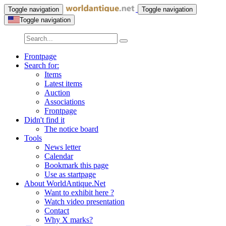
Toggle navigation
Toggle navigation
Toggle navigation
Frontpage
Search for:
Items
Latest items
Auction
Associations
Frontpage
Didn't find it
The notice board
Tools
News letter
Calendar
Bookmark this page
Use as startpage
About WorldAntique.Net
Want to exhibit here ?
Watch video presentation
Contact
Why X marks?