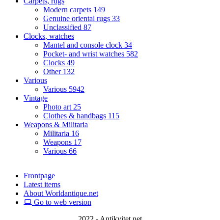
Carpets, rugs
Modern carpets
149
Genuine oriental rugs
33
Unclassified
87
Clocks, watches
Mantel and console clock
34
Pocket- and wrist watches
582
Clocks
49
Other
132
Various
Various
5942
Vintage
Photo art
25
Clothes & handbags
115
Weapons & Militaria
Militaria
16
Weapons
17
Various
66
Frontpage
Latest items
About Worldantique.net
Go to web version
2022 - Antikvitet.net