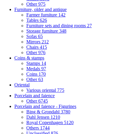
Other
975
Furniture, older and antique
Farmer furniture
142
Tables
626
Furniture sets and dining rooms
27
Storage furniture
348
Sofas
65
Mirrors
212
Chairs
415
Other
976
Coins & stamps
Stamps
14
Medals
97
Coins
170
Other
63
Oriental
Various oriental
775
Porcelain and faience
Other
6745
Porcelain and faience - Figurines
Bing & Grondahl
3780
Dahl Jensen
1210
Royal Copenhagen
5120
Others
1744
Unclassified
876