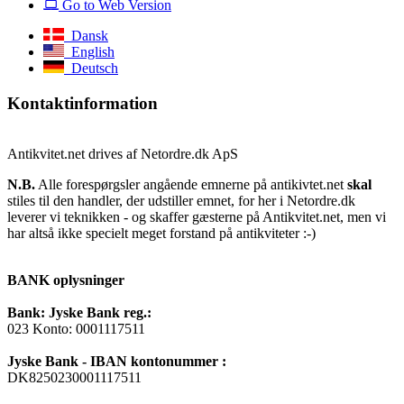
Go to Web Version
Dansk
English
Deutsch
Kontaktinformation
Antikvitet.net drives af Netordre.dk ApS
N.B.
Alle forespørgsler angående emnerne på antikivtet.net
skal
stiles til den handler, der udstiller emnet, for her i Netordre.dk
leverer vi teknikken - og skaffer gæsterne på Antikvitet.net, men vi
har altså ikke specielt meget forstand på antikviteter :-)
BANK oplysninger
Bank: Jyske Bank reg.:
023 Konto: 0001117511
Jyske Bank - IBAN kontonummer :
DK8250230001117511