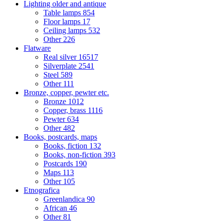
Lighting older and antique
Table lamps
854
Floor lamps
17
Ceiling lamps
532
Other
226
Flatware
Real silver
16517
Silverplate
2541
Steel
589
Other
111
Bronze, copper, pewter etc.
Bronze
1012
Copper, brass
1116
Pewter
634
Other
482
Books, postcards, maps
Books, fiction
132
Books, non-fiction
393
Postcards
190
Maps
113
Other
105
Etnografica
Greenlandica
90
African
46
Other
81