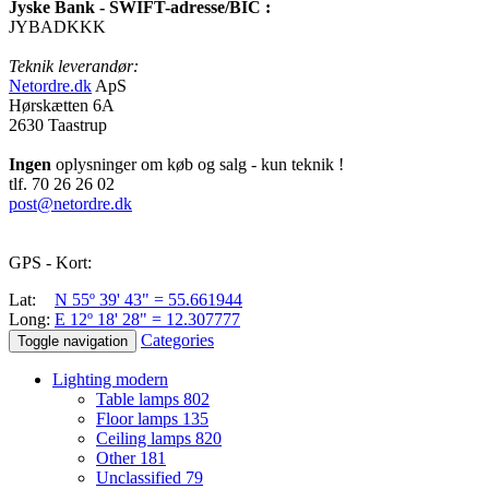
Jyske Bank - SWIFT-adresse/BIC :
JYBADKKK
Teknik leverandør:
Netordre.dk
ApS
Hørskætten 6A
2630 Taastrup
Ingen
oplysninger om køb og salg - kun teknik !
tlf. 70 26 26 02
post@netordre.dk
GPS - Kort:
Lat:
N 55º 39' 43" = 55.661944
Long:
E 12º 18' 28" = 12.307777
Categories
Toggle navigation
Lighting modern
Table lamps
802
Floor lamps
135
Ceiling lamps
820
Other
181
Unclassified
79