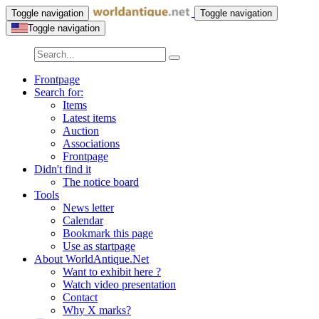
Toggle navigation
Toggle navigation
Toggle navigation
Frontpage
Search for:
Items
Latest items
Auction
Associations
Frontpage
Didn't find it
The notice board
Tools
News letter
Calendar
Bookmark this page
Use as startpage
About WorldAntique.Net
Want to exhibit here ?
Watch video presentation
Contact
Why X marks?