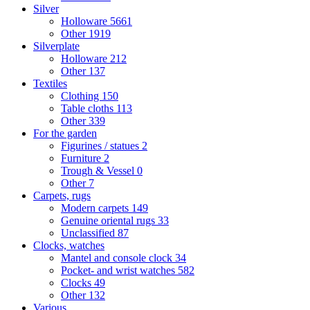
Silver
Holloware
5661
Other
1919
Silverplate
Holloware
212
Other
137
Textiles
Clothing
150
Table cloths
113
Other
339
For the garden
Figurines / statues
2
Furniture
2
Trough & Vessel
0
Other
7
Carpets, rugs
Modern carpets
149
Genuine oriental rugs
33
Unclassified
87
Clocks, watches
Mantel and console clock
34
Pocket- and wrist watches
582
Clocks
49
Other
132
Various