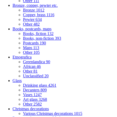
Other
111
Bronze, copper, pewter etc.
Bronze
1012
Copper, brass
1116
Pewter
634
Other
482
Books, postcards, maps
Books, fiction
132
Books, non-fiction
393
Postcards
190
Maps
113
Other
105
Etnografica
Greenlandica
90
African
46
Other
81
Unclassified
20
Glass
Drinking glass
4261
Decanters
809
Vases
1247
Art glass
3268
Other
2582
Christmas decorations
Various Christmas decorations
1015