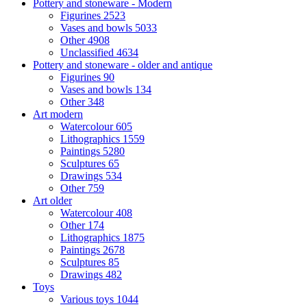
Pottery and stoneware - Modern
Figurines
2523
Vases and bowls
5033
Other
4908
Unclassified
4634
Pottery and stoneware - older and antique
Figurines
90
Vases and bowls
134
Other
348
Art modern
Watercolour
605
Lithographics
1559
Paintings
5280
Sculptures
65
Drawings
534
Other
759
Art older
Watercolour
408
Other
174
Lithographics
1875
Paintings
2678
Sculptures
85
Drawings
482
Toys
Various toys
1044