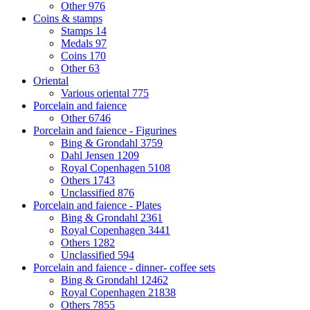
Other
976
Coins & stamps
Stamps
14
Medals
97
Coins
170
Other
63
Oriental
Various oriental
775
Porcelain and faience
Other
6746
Porcelain and faience - Figurines
Bing & Grondahl
3759
Dahl Jensen
1209
Royal Copenhagen
5108
Others
1743
Unclassified
876
Porcelain and faience - Plates
Bing & Grondahl
2361
Royal Copenhagen
3441
Others
1282
Unclassified
594
Porcelain and faience - dinner- coffee sets
Bing & Grondahl
12462
Royal Copenhagen
21838
Others
7855