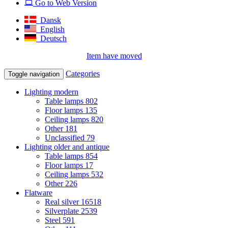
Go to Web Version
Dansk
English
Deutsch
Item have moved
Categories
Toggle navigation
Lighting modern
Table lamps
802
Floor lamps
135
Ceiling lamps
820
Other
181
Unclassified
79
Lighting older and antique
Table lamps
854
Floor lamps
17
Ceiling lamps
532
Other
226
Flatware
Real silver
16518
Silverplate
2539
Steel
591