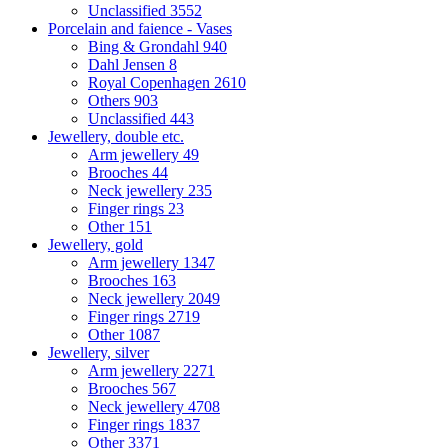
Unclassified
3552
Porcelain and faience - Vases
Bing & Grondahl
940
Dahl Jensen
8
Royal Copenhagen
2610
Others
903
Unclassified
443
Jewellery, double etc.
Arm jewellery
49
Brooches
44
Neck jewellery
235
Finger rings
23
Other
151
Jewellery, gold
Arm jewellery
1347
Brooches
163
Neck jewellery
2049
Finger rings
2719
Other
1087
Jewellery, silver
Arm jewellery
2271
Brooches
567
Neck jewellery
4708
Finger rings
1837
Other
3371