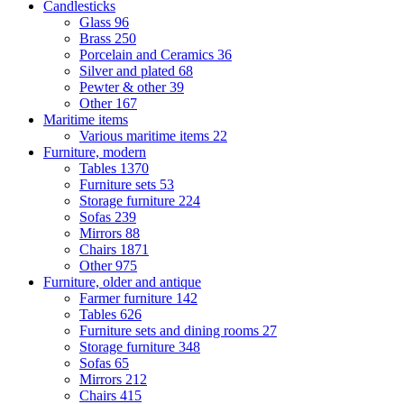
Candlesticks
Glass
96
Brass
250
Porcelain and Ceramics
36
Silver and plated
68
Pewter & other
39
Other
167
Maritime items
Various maritime items
22
Furniture, modern
Tables
1370
Furniture sets
53
Storage furniture
224
Sofas
239
Mirrors
88
Chairs
1871
Other
975
Furniture, older and antique
Farmer furniture
142
Tables
626
Furniture sets and dining rooms
27
Storage furniture
348
Sofas
65
Mirrors
212
Chairs
415