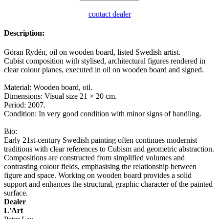
contact dealer
Description:
Göran Rydén, oil on wooden board, listed Swedish artist.
Cubist composition with stylised, architectural figures rendered in
clear colour planes, executed in oil on wooden board and signed.
Material: Wooden board, oil.
Dimensions: Visual size 21 × 20 cm.
Period: 2007.
Condition: In very good condition with minor signs of handling.
Bio:
Early 21st-century Swedish painting often continues modernist
traditions with clear references to Cubism and geometric abstraction.
Compositions are constructed from simplified volumes and
contrasting colour fields, emphasising the relationship between
figure and space. Working on wooden board provides a solid
support and enhances the structural, graphic character of the painted
surface.
Dealer
L'Art