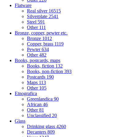
Flatware
Real silver
16515
Silverplate
2541
Steel
591
Other
111
Bronze, copper, pewter etc.
Bronze
1012
Copper, brass
1119
Pewter
634
Other
482
Books, postcards, maps
Books, fiction
132
Books, non-fiction
393
Postcards
190
Maps
113
Other
105
Etnografica
Greenlandica
90
African
46
Other
81
Unclassified
20
Glass
Drinking glass
4260
Decanters
809