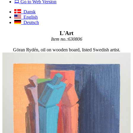
Go to Web Version
Dansk
English
Deutsch
L'Art
Item no.:630806
Göran Rydén, oil on wooden board, listed Swedish artist.