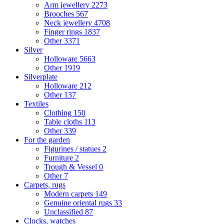
Arm jewellery
2273
Brooches
567
Neck jewellery
4708
Finger rings
1837
Other
3371
Silver
Holloware
5663
Other
1919
Silverplate
Holloware
212
Other
137
Textiles
Clothing
150
Table cloths
113
Other
339
For the garden
Figurines / statues
2
Furniture
2
Trough & Vessel
0
Other
7
Carpets, rugs
Modern carpets
149
Genuine oriental rugs
33
Unclassified
87
Clocks, watches