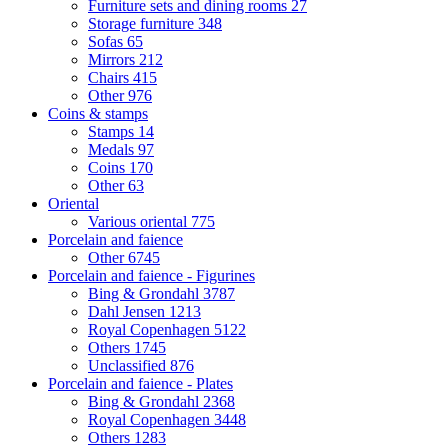
Furniture sets and dining rooms
27
Storage furniture
348
Sofas
65
Mirrors
212
Chairs
415
Other
976
Coins & stamps
Stamps
14
Medals
97
Coins
170
Other
63
Oriental
Various oriental
775
Porcelain and faience
Other
6745
Porcelain and faience - Figurines
Bing & Grondahl
3787
Dahl Jensen
1213
Royal Copenhagen
5122
Others
1745
Unclassified
876
Porcelain and faience - Plates
Bing & Grondahl
2368
Royal Copenhagen
3448
Others
1283