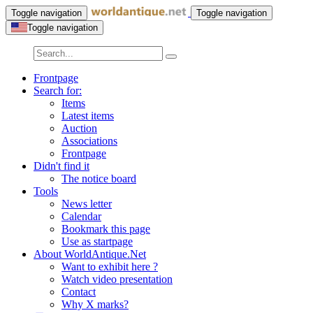
Toggle navigation
Toggle navigation
Toggle navigation
Frontpage
Search for:
Items
Latest items
Auction
Associations
Frontpage
Didn't find it
The notice board
Tools
News letter
Calendar
Bookmark this page
Use as startpage
About WorldAntique.Net
Want to exhibit here ?
Watch video presentation
Contact
Why X marks?