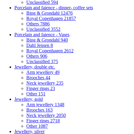
Unclassified
594
Porcelain and faience - dinner- coffee sets
Bing & Grondahl
12476
Royal Copenhagen
21857
Others
7886
Unclassified
3552
Porcelain and faience - Vases
Bing & Grondahl
940
Dahl Jensen
8
Royal Copenhagen
2612
Others
906
Unclassified
375
Jewellery, double etc.
Arm jewellery
49
Brooches
44
Neck jewellery
235
Finger rings
23
Other
151
Jewellery, gold
Arm jewellery
1348
Brooches
163
Neck jewellery
2050
Finger rings
2718
Other
1087
Jewellery, silver