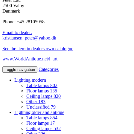
Peter Lau
2500 Valby
Danmark
Phone: +45 28105958
Email to dealer:
kristiansen_peter@yahoo.dk
See the item in dealers own catalogue
www.WorldAntique.net/l_art
Categories
Toggle navigation
Lighting modern
Table lamps
802
Floor lamps
135
Ceiling lamps
820
Other
183
Unclassified
79
Lighting older and antique
Table lamps
854
Floor lamps
17
Ceiling lamps
532
Other
226