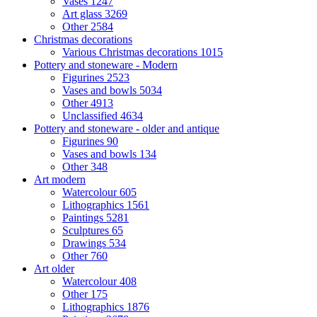
Vases
1247
Art glass
3269
Other
2584
Christmas decorations
Various Christmas decorations
1015
Pottery and stoneware - Modern
Figurines
2523
Vases and bowls
5034
Other
4913
Unclassified
4634
Pottery and stoneware - older and antique
Figurines
90
Vases and bowls
134
Other
348
Art modern
Watercolour
605
Lithographics
1561
Paintings
5281
Sculptures
65
Drawings
534
Other
760
Art older
Watercolour
408
Other
175
Lithographics
1876