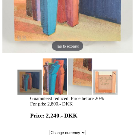
Tap to expand
Guaranteed reduced. Price before 20%
Før pris:
2,800.-
DKK
Price: 2,240.-
DKK