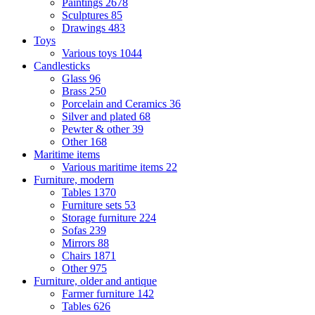
Paintings
2678
Sculptures
85
Drawings
483
Toys
Various toys
1044
Candlesticks
Glass
96
Brass
250
Porcelain and Ceramics
36
Silver and plated
68
Pewter & other
39
Other
168
Maritime items
Various maritime items
22
Furniture, modern
Tables
1370
Furniture sets
53
Storage furniture
224
Sofas
239
Mirrors
88
Chairs
1871
Other
975
Furniture, older and antique
Farmer furniture
142
Tables
626