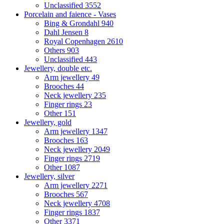
Unclassified
3552
Porcelain and faience - Vases
Bing & Grondahl
940
Dahl Jensen
8
Royal Copenhagen
2610
Others
903
Unclassified
443
Jewellery, double etc.
Arm jewellery
49
Brooches
44
Neck jewellery
235
Finger rings
23
Other
151
Jewellery, gold
Arm jewellery
1347
Brooches
163
Neck jewellery
2049
Finger rings
2719
Other
1087
Jewellery, silver
Arm jewellery
2271
Brooches
567
Neck jewellery
4708
Finger rings
1837
Other
3371