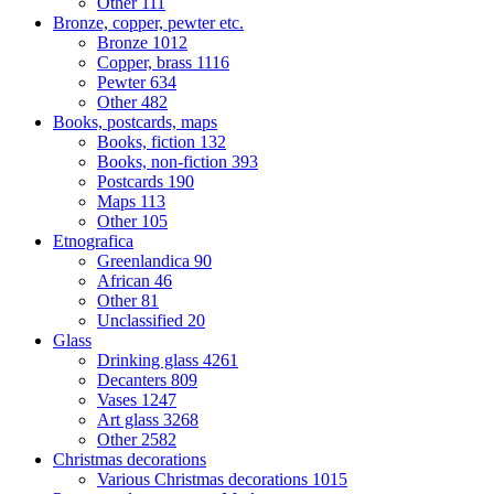
Other
111
Bronze, copper, pewter etc.
Bronze
1012
Copper, brass
1116
Pewter
634
Other
482
Books, postcards, maps
Books, fiction
132
Books, non-fiction
393
Postcards
190
Maps
113
Other
105
Etnografica
Greenlandica
90
African
46
Other
81
Unclassified
20
Glass
Drinking glass
4261
Decanters
809
Vases
1247
Art glass
3268
Other
2582
Christmas decorations
Various Christmas decorations
1015