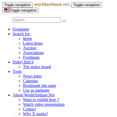
Toggle navigation
Toggle navigation
Toggle navigation
Frontpage
Search for:
Items
Latest items
Auction
Associations
Frontpage
Didn't find it
The notice board
Tools
News letter
Calendar
Bookmark this page
Use as startpage
About WorldAntique.Net
Want to exhibit here ?
Watch video presentation
Contact
Why X marks?