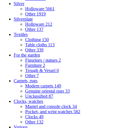
Silver
Holloware
5661
Other
1919
Silverplate
Holloware
212
Other
137
Textiles
Clothing
150
Table cloths
113
Other
339
For the garden
Figurines / statues
2
Furniture
2
Trough & Vessel
0
Other
7
Carpets, rugs
Modern carpets
149
Genuine oriental rugs
33
Unclassified
87
Clocks, watches
Mantel and console clock
34
Pocket- and wrist watches
582
Clocks
49
Other
132
Various