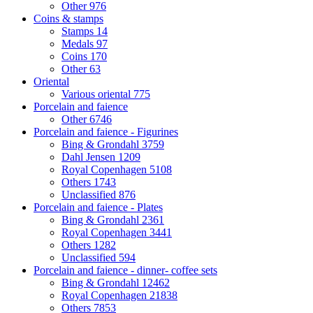
Other
976
Coins & stamps
Stamps
14
Medals
97
Coins
170
Other
63
Oriental
Various oriental
775
Porcelain and faience
Other
6746
Porcelain and faience - Figurines
Bing & Grondahl
3759
Dahl Jensen
1209
Royal Copenhagen
5108
Others
1743
Unclassified
876
Porcelain and faience - Plates
Bing & Grondahl
2361
Royal Copenhagen
3441
Others
1282
Unclassified
594
Porcelain and faience - dinner- coffee sets
Bing & Grondahl
12462
Royal Copenhagen
21838
Others
7853