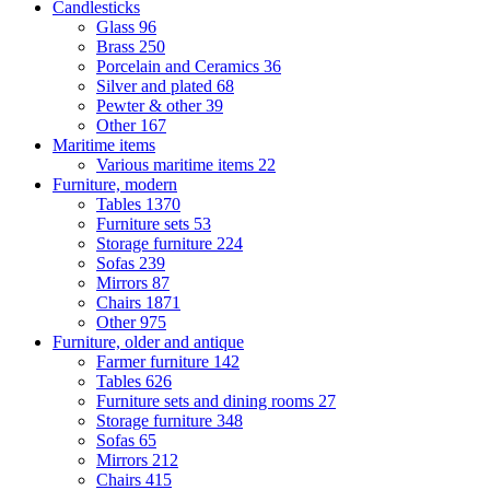
Candlesticks
Glass
96
Brass
250
Porcelain and Ceramics
36
Silver and plated
68
Pewter & other
39
Other
167
Maritime items
Various maritime items
22
Furniture, modern
Tables
1370
Furniture sets
53
Storage furniture
224
Sofas
239
Mirrors
87
Chairs
1871
Other
975
Furniture, older and antique
Farmer furniture
142
Tables
626
Furniture sets and dining rooms
27
Storage furniture
348
Sofas
65
Mirrors
212
Chairs
415