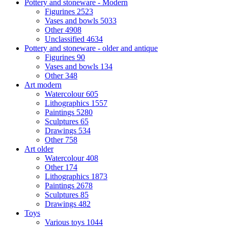
Pottery and stoneware - Modern
Figurines
2523
Vases and bowls
5033
Other
4908
Unclassified
4634
Pottery and stoneware - older and antique
Figurines
90
Vases and bowls
134
Other
348
Art modern
Watercolour
605
Lithographics
1557
Paintings
5280
Sculptures
65
Drawings
534
Other
758
Art older
Watercolour
408
Other
174
Lithographics
1873
Paintings
2678
Sculptures
85
Drawings
482
Toys
Various toys
1044