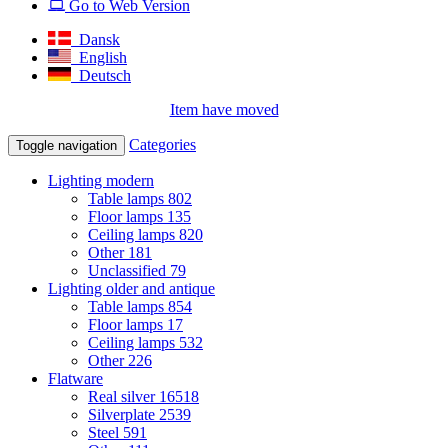
Go to Web Version
Dansk
English
Deutsch
Item have moved
Categories
Toggle navigation
Lighting modern
Table lamps
802
Floor lamps
135
Ceiling lamps
820
Other
181
Unclassified
79
Lighting older and antique
Table lamps
854
Floor lamps
17
Ceiling lamps
532
Other
226
Flatware
Real silver
16518
Silverplate
2539
Steel
591