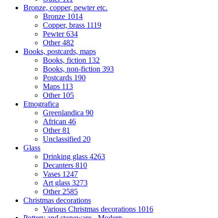
Bronze, copper, pewter etc.
Bronze
1014
Copper, brass
1119
Pewter
634
Other
482
Books, postcards, maps
Books, fiction
132
Books, non-fiction
393
Postcards
190
Maps
113
Other
105
Etnografica
Greenlandica
90
African
46
Other
81
Unclassified
20
Glass
Drinking glass
4263
Decanters
810
Vases
1247
Art glass
3273
Other
2585
Christmas decorations
Various Christmas decorations
1016
Pottery and stoneware - Modern