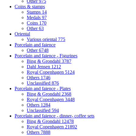
Other
975
Coins & stamps
Stamps
14
Medals
97
Coins
170
Other
63
Oriental
Various oriental
775
Porcelain and faience
Other
6748
Porcelain and faience - Figurines
Bing & Grondahl
3787
Dahl Jensen
1212
Royal Copenhagen
5124
Others
1746
Unclassified
876
Porcelain and faience - Plates
Bing & Grondahl
2368
Royal Copenhagen
3448
Others
1284
Unclassified
594
Porcelain and faience - dinner- coffee sets
Bing & Grondahl
12478
Royal Copenhagen
21892
Others
7888