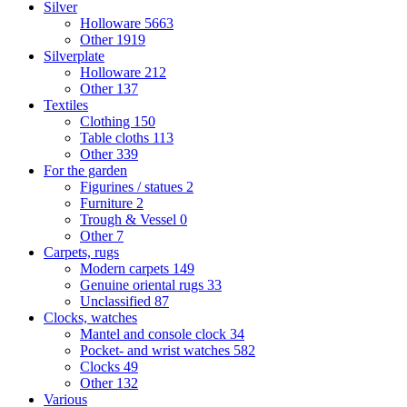
Silver
Holloware
5663
Other
1919
Silverplate
Holloware
212
Other
137
Textiles
Clothing
150
Table cloths
113
Other
339
For the garden
Figurines / statues
2
Furniture
2
Trough & Vessel
0
Other
7
Carpets, rugs
Modern carpets
149
Genuine oriental rugs
33
Unclassified
87
Clocks, watches
Mantel and console clock
34
Pocket- and wrist watches
582
Clocks
49
Other
132
Various