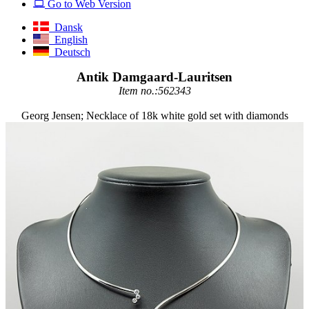
Go to Web Version
Dansk
English
Deutsch
Antik Damgaard-Lauritsen
Item no.:562343
Georg Jensen; Necklace of 18k white gold set with diamonds