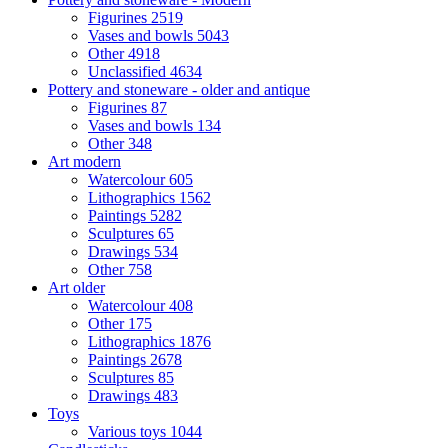
Figurines
2519
Vases and bowls
5043
Other
4918
Unclassified
4634
Pottery and stoneware - older and antique
Figurines
87
Vases and bowls
134
Other
348
Art modern
Watercolour
605
Lithographics
1562
Paintings
5282
Sculptures
65
Drawings
534
Other
758
Art older
Watercolour
408
Other
175
Lithographics
1876
Paintings
2678
Sculptures
85
Drawings
483
Toys
Various toys
1044