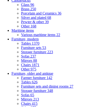
Candlesticks
Glass
96
Brass
250
Porcelain and Ceramics
36
Silver and plated
68
Pewter & other
39
Other
168
Maritime items
Various maritime items
22
Furniture, modern
Tables
1370
Furniture sets
53
Storage furniture
223
Sofas
237
Mirrors
88
Chairs
1871
Other
975
Furniture, older and antique
Farmer furniture
142
Tables
626
Furniture sets and dining rooms
27
Storage furniture
348
Sofas
65
Mirrors
213
Chairs
415