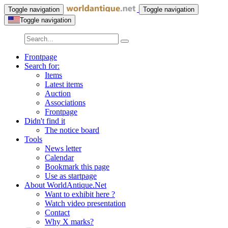
Toggle navigation
Toggle navigation
Toggle navigation
Frontpage
Search for:
Items
Latest items
Auction
Associations
Frontpage
Didn't find it
The notice board
Tools
News letter
Calendar
Bookmark this page
Use as startpage
About WorldAntique.Net
Want to exhibit here ?
Watch video presentation
Contact
Why X marks?