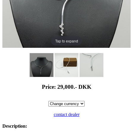
Tap to expand
Price: 29,000.-
DKK
contact dealer
Description: