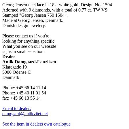
Georg Jensen necklace in 18k. white gold. Design No. 1504.
Adorned with 9 diamonds, with a total of 0.77 ct. TW VS.
Stamped "Georg Jensen 750 1504".
Made at Georg Jensen, Denmark.
Danish design jewelery.
Please contact us if you're
looking for anything specific.
What you see on our webside
is just a small selection.
Dealer
Antik Damgaard-Lauritsen
Klaregade 19
5000 Odense C
Danmark
Phone: +45 66 14 11 14
Phone: +45 40 11 01 54
fax: +45 66 13 55 14
Email to dealer:
damgaard@antikvitet.net
See the item in dealers own catalogue