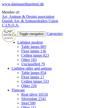
www.damgaardlauritsen.dk
Member of:
Art, Antique & Design association
Danish Art- & Antiquedealers Union
C.I.N.O.A.
Categories
Toggle navigation
Lighting modern
Table lamps
805
Floor lamps
136
Ceiling lamps
823
Other
183
Unclassified
79
Lighting older and antique
Table lamps
854
Floor lamps
17
Ceiling lamps
533
Other
226
Flatware
Real silver
16516
Silverplate
2541
Steel
590
Other
111