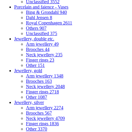
Unclassified
3552
Porcelain and faience - Vases
Bing & Grondahl
940
Dahl Jensen
8
Royal Copenhagen
2611
Others
907
Unclassified
375
Jewellery, double etc.
Arm jewellery
49
Brooches
44
Neck jewellery
235
Finger rings
23
Other
151
Jewellery, gold
Arm jewellery
1348
Brooches
163
Neck jewellery
2048
Finger rings
2718
Other
1087
Jewellery, silver
Arm jewellery
2274
Brooches
567
Neck jewellery
4709
Finger rings
1836
Other
3370