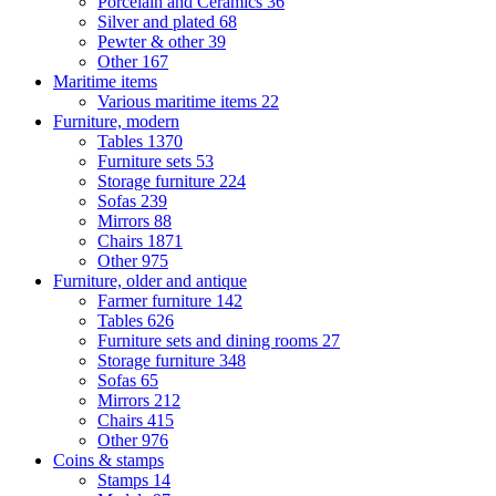
Porcelain and Ceramics
36
Silver and plated
68
Pewter & other
39
Other
167
Maritime items
Various maritime items
22
Furniture, modern
Tables
1370
Furniture sets
53
Storage furniture
224
Sofas
239
Mirrors
88
Chairs
1871
Other
975
Furniture, older and antique
Farmer furniture
142
Tables
626
Furniture sets and dining rooms
27
Storage furniture
348
Sofas
65
Mirrors
212
Chairs
415
Other
976
Coins & stamps
Stamps
14