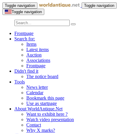
Toggle navigation
Toggle navigation
Toggle navigation
Frontpage
Search for:
Items
Latest items
Auction
Associations
Frontpage
Didn't find it
The notice board
Tools
News letter
Calendar
Bookmark this page
Use as startpage
About WorldAntique.Net
Want to exhibit here ?
Watch video presentation
Contact
Why X marks?