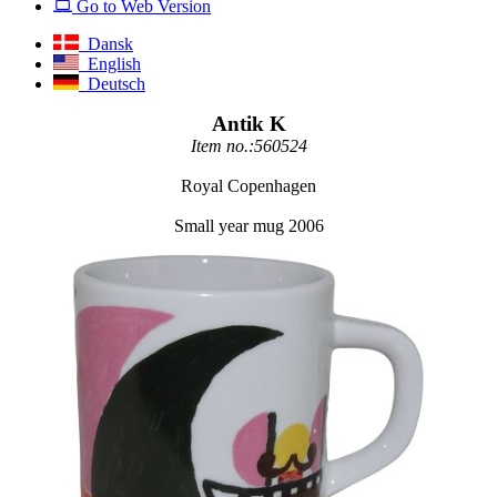
Go to Web Version
Dansk
English
Deutsch
Antik K
Item no.:560524
Royal Copenhagen
Small year mug 2006