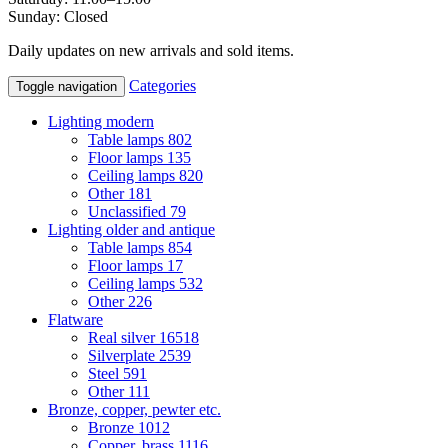
Sunday: Closed
Daily updates on new arrivals and sold items.
Categories
Toggle navigation
Lighting modern
Table lamps
802
Floor lamps
135
Ceiling lamps
820
Other
181
Unclassified
79
Lighting older and antique
Table lamps
854
Floor lamps
17
Ceiling lamps
532
Other
226
Flatware
Real silver
16518
Silverplate
2539
Steel
591
Other
111
Bronze, copper, pewter etc.
Bronze
1012
Copper, brass
1116