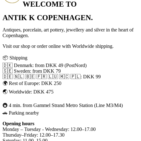
WELCOME TO
ANTIK K COPENHAGEN.
Antiques, porcelain, art pottery, jewellery and silver in the heart of
Copenhagen.
Visit our shop or order online with Worldwide shipping.
📦 Shipping
🇩🇰 Denmark: from DKK 49 (PostNord)
🇸🇪 Sweden: from DKK 79
🇩🇪 🇳🇱 🇧🇪 🇫🇷 🇱🇺 🇲🇨 🇵🇱: DKK 99
🌍 Rest of Europe: DKK 250
🌏 Worldwide: DKK 475
🚇 4 min. from Gammel Strand Metro Station (Line M3/M4)
🚗 Parking nearby
Opening hours
Monday – Tuesday - Wednesday: 12.00–17.00
Thursday–Friday: 12.00–17.30
Saturday: 11.00–15.00