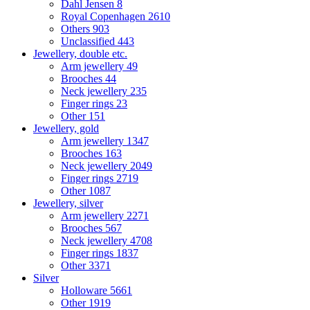
Dahl Jensen
8
Royal Copenhagen
2610
Others
903
Unclassified
443
Jewellery, double etc.
Arm jewellery
49
Brooches
44
Neck jewellery
235
Finger rings
23
Other
151
Jewellery, gold
Arm jewellery
1347
Brooches
163
Neck jewellery
2049
Finger rings
2719
Other
1087
Jewellery, silver
Arm jewellery
2271
Brooches
567
Neck jewellery
4708
Finger rings
1837
Other
3371
Silver
Holloware
5661
Other
1919