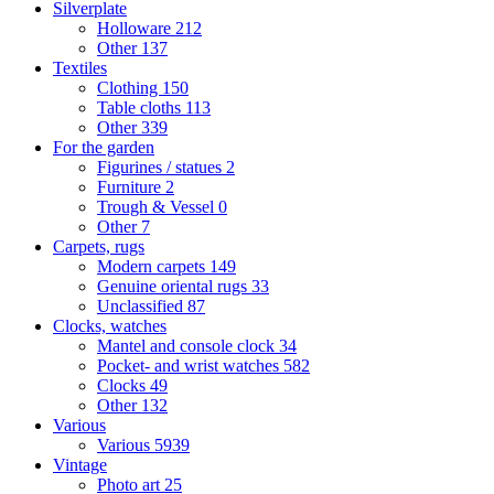
Silverplate
Holloware
212
Other
137
Textiles
Clothing
150
Table cloths
113
Other
339
For the garden
Figurines / statues
2
Furniture
2
Trough & Vessel
0
Other
7
Carpets, rugs
Modern carpets
149
Genuine oriental rugs
33
Unclassified
87
Clocks, watches
Mantel and console clock
34
Pocket- and wrist watches
582
Clocks
49
Other
132
Various
Various
5939
Vintage
Photo art
25