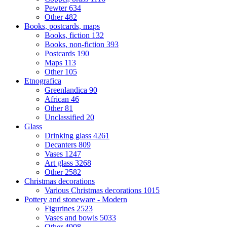
Pewter
634
Other
482
Books, postcards, maps
Books, fiction
132
Books, non-fiction
393
Postcards
190
Maps
113
Other
105
Etnografica
Greenlandica
90
African
46
Other
81
Unclassified
20
Glass
Drinking glass
4261
Decanters
809
Vases
1247
Art glass
3268
Other
2582
Christmas decorations
Various Christmas decorations
1015
Pottery and stoneware - Modern
Figurines
2523
Vases and bowls
5033
Other
4908