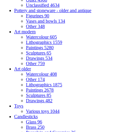
Unclassified
4634
Pottery and stoneware - older and antique
Figurines
90
Vases and bowls
134
Other
348
Art modern
Watercolour
605
Lithographics
1559
Paintings
5280
Sculptures
65
Drawings
534
Other
759
Art older
Watercolour
408
Other
174
Lithographics
1875
Paintings
2678
Sculptures
85
Drawings
482
Toys
Various toys
1044
Candlesticks
Glass
96
Brass
250