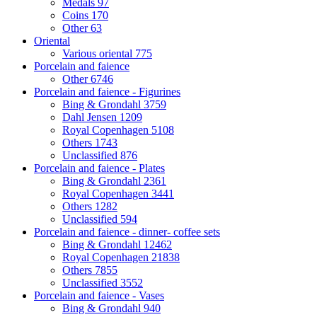
Medals
97
Coins
170
Other
63
Oriental
Various oriental
775
Porcelain and faience
Other
6746
Porcelain and faience - Figurines
Bing & Grondahl
3759
Dahl Jensen
1209
Royal Copenhagen
5108
Others
1743
Unclassified
876
Porcelain and faience - Plates
Bing & Grondahl
2361
Royal Copenhagen
3441
Others
1282
Unclassified
594
Porcelain and faience - dinner- coffee sets
Bing & Grondahl
12462
Royal Copenhagen
21838
Others
7855
Unclassified
3552
Porcelain and faience - Vases
Bing & Grondahl
940