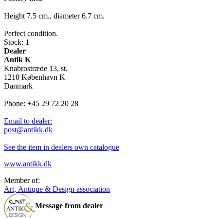
Height 7.5 cm., diameter 6.7 cm.
Perfect condition.
Stock: 1
Dealer
Antik K
Knabrostræde 13, st.
1210 København K
Danmark
Phone: +45 29 72 20 28
Email to dealer:
post@antikk.dk
See the item in dealers own catalogue
www.antikk.dk
Member of:
Art, Antique & Design association
Message from dealer