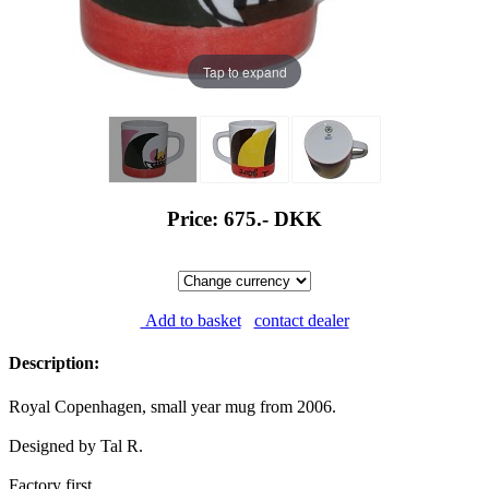
Tap to expand
Price: 675.-
DKK
Add to basket
contact dealer
Description:
Royal Copenhagen, small year mug from 2006.
Designed by Tal R.
Factory first.