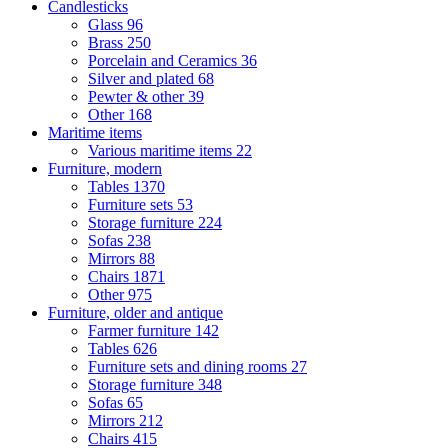
Candlesticks
Glass
96
Brass
250
Porcelain and Ceramics
36
Silver and plated
68
Pewter & other
39
Other
168
Maritime items
Various maritime items
22
Furniture, modern
Tables
1370
Furniture sets
53
Storage furniture
224
Sofas
238
Mirrors
88
Chairs
1871
Other
975
Furniture, older and antique
Farmer furniture
142
Tables
626
Furniture sets and dining rooms
27
Storage furniture
348
Sofas
65
Mirrors
212
Chairs
415