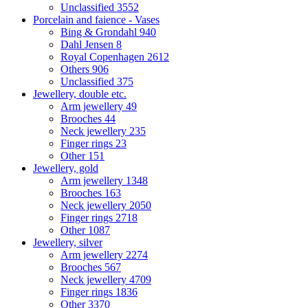
Unclassified
3552
Porcelain and faience - Vases
Bing & Grondahl
940
Dahl Jensen
8
Royal Copenhagen
2612
Others
906
Unclassified
375
Jewellery, double etc.
Arm jewellery
49
Brooches
44
Neck jewellery
235
Finger rings
23
Other
151
Jewellery, gold
Arm jewellery
1348
Brooches
163
Neck jewellery
2050
Finger rings
2718
Other
1087
Jewellery, silver
Arm jewellery
2274
Brooches
567
Neck jewellery
4709
Finger rings
1836
Other
3370