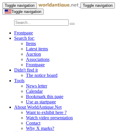
Toggle navigation
Toggle navigation
Toggle navigation
Frontpage
Search for:
Items
Latest items
Auction
Associations
Frontpage
Didn't find it
The notice board
Tools
News letter
Calendar
Bookmark this page
Use as startpage
About WorldAntique.Net
Want to exhibit here ?
Watch video presentation
Contact
Why X marks?