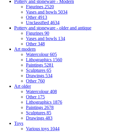
Pottery and stoneware - Modern
Figurines
2520
Vases and bowls
5034
Other
4913
Unclassified
4634
Pottery and stoneware - older and antique
Figurines
90
Vases and bowls
134
Other
348
Art modern
Watercolour
605
Lithographics
1560
Paintings
5281
Sculptures
65
Drawings
534
Other
760
Art older
Watercolour
408
Other
175
Lithographics
1876
Paintings
2678
Sculptures
85
Drawings
483
Toys
Various toys
1044