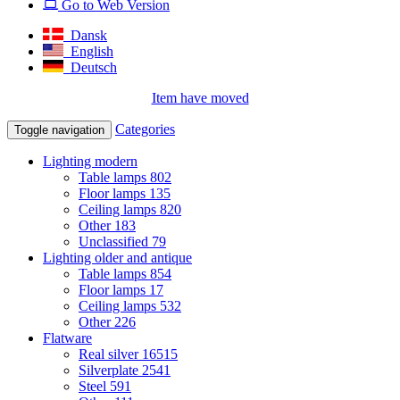
Go to Web Version
Dansk
English
Deutsch
Item have moved
Categories
Toggle navigation
Lighting modern
Table lamps
802
Floor lamps
135
Ceiling lamps
820
Other
183
Unclassified
79
Lighting older and antique
Table lamps
854
Floor lamps
17
Ceiling lamps
532
Other
226
Flatware
Real silver
16515
Silverplate
2541
Steel
591