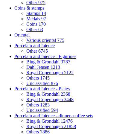
Other
975
Coins & stamps
Stamps
14
Medals
97
Coins
170
Other
63
Oriental
Various oriental
775
Porcelain and faience
Other
6745
Porcelain and faience - Figurines
Bing & Grondahl
3787
Dahl Jensen
1213
Royal Copenhagen
5122
Others
1745
Unclassified
876
Porcelain and faience - Plates
Bing & Grondahl
2368
Royal Copenhagen
3448
Others
1283
Unclassified
594
Porcelain and faience - dinner- coffee sets
Bing & Grondahl
12476
Royal Copenhagen
21858
Others
7886