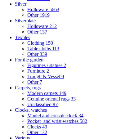
Silver
Holloware
5663
Other
1919
Silverplate
Holloware
212
Other
137
Textiles
Clothing
150
Table cloths
113
Other
339
For the garden
Figurines / statues
2
Furniture
2
Trough & Vessel
0
Other
7
Carpets, rugs
Modern carpets
149
Genuine oriental rugs
33
Unclassified
87
Clocks, watches
Mantel and console clock
34
Pocket- and wrist watches
582
Clocks
49
Other
132
Various