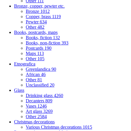
Other
111
Bronze, copper, pewter etc.
Bronze
1012
Copper, brass
1119
Pewter
634
Other
482
Books, postcards, maps
Books, fiction
132
Books, non-fiction
393
Postcards
190
Maps
113
Other
105
Etnografica
Greenlandica
90
African
46
Other
81
Unclassified
20
Glass
Drinking glass
4260
Decanters
809
Vases
1246
Art glass
3269
Other
2584
Christmas decorations
Various Christmas decorations
1015