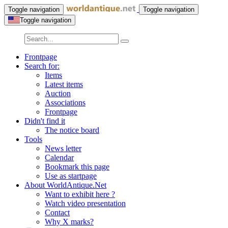
Toggle navigation
Toggle navigation
Toggle navigation
Frontpage
Search for:
Items
Latest items
Auction
Associations
Frontpage
Didn't find it
The notice board
Tools
News letter
Calendar
Bookmark this page
Use as startpage
About WorldAntique.Net
Want to exhibit here ?
Watch video presentation
Contact
Why X marks?