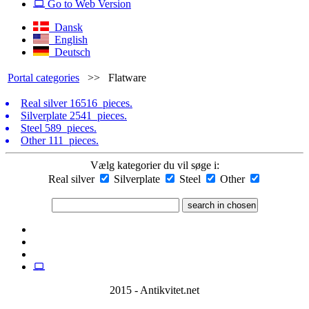
Go to Web Version
Dansk
English
Deutsch
Portal categories
>>
Flatware
Real silver
16516 pieces.
Silverplate
2541 pieces.
Steel
589 pieces.
Other
111 pieces.
Vælg kategorier du vil søge i:
Real silver
Silverplate
Steel
Other
2015 - Antikvitet.net